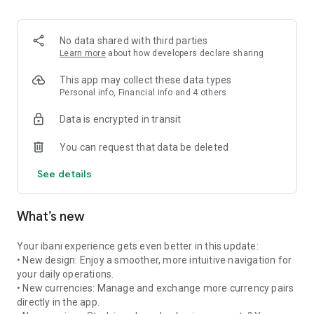
much you will receive and at what rate. No bad surprises!
💱 THE BEST MARKET EXCHANGE RATES
No data shared with third parties
We provide the real market exchange rate, applying only a
Learn more
about how developers declare sharing
tiny, degressive 0.4% margin. It is up to 10x cheaper than
traditional banks!
This app may collect these data types
Personal info, Financial info and 4 others
🚫 ZERO HIDDEN FEES
Data is encrypted in transit
At ibani, there are absolutely no other costs. No transfer,
processing, account opening, or maintenance fees.
You can request that data be deleted
✨ NO REFERENCE NUMBERS NEEDED
See details
Thanks to our dedicated IBAN system, you do not need to
include a reference message to ensure your transfer reaches
its destination.
What’s new
🔄 AUTOMATIC OR MANUAL EXCHANGE
By default, funds are immediately converted. But you can
Your ibani experience gets even better in this update:
switch to manual mode: funds will be kept on standby (up to
• New design: Enjoy a smoother, more intuitive navigation for
30 days) until you manually trigger the exchange at the best
your daily operations.
moment.
• New currencies: Manage and exchange more currency pairs
directly in the app.