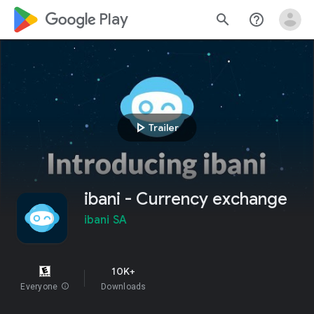
google_logo Play
search
help_outline
play_arrow
Trailer
ibani - Currency exchange
ibani SA
10K+
Everyone
info
Downloads