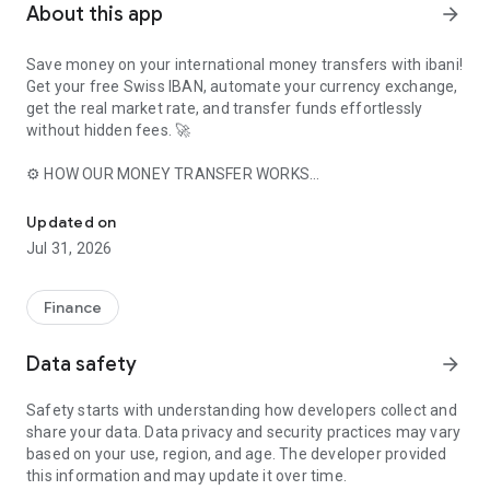
About this app
arrow_forward
Save money on your international money transfers with ibani!
Get your free Swiss IBAN, automate your currency exchange,
get the real market rate, and transfer funds effortlessly
without hidden fees. 🚀
⚙️ HOW OUR MONEY TRANSFER WORKS
Free Swiss IBAN, real market rates, and zero hidden fees on your 
1️⃣ Download our free app and create your account.
2️⃣ Complete our quick and secure identity verification.
Updated on
3️⃣ Choose your currency pair and enter a destination bank
Jul 31, 2026
account.
4️⃣ Receive a dedicated Swiss IBAN for this beneficiary.
5️⃣ Transfer funds to this IBAN and save on exchange fees!
Finance
🇨🇭 YOUR PERSONAL SWISS IBAN
Data safety
arrow_forward
With ibani, you get your own free Swiss IBAN to automate
your money transfers between two bank accounts in
Safety starts with understanding how developers collect and
different currencies securely.
share your data. Data privacy and security practices may vary
based on your use, region, and age. The developer provided
📊 TRANSPARENT EXCHANGE RATES
this information and may update it over time.
With our in-app currency calculator, you know exactly how