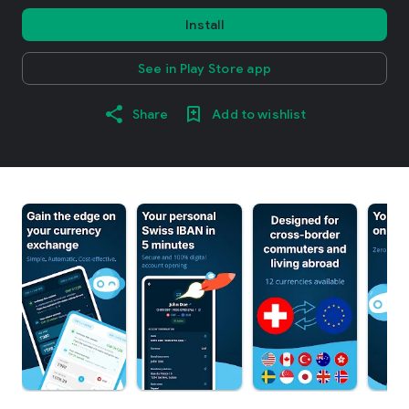
Install
See in Play Store app
Share
Add to wishlist