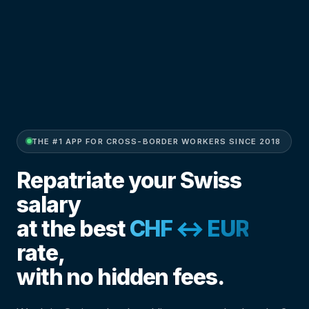
THE #1 APP FOR CROSS-BORDER WORKERS SINCE 2018
Repatriate your Swiss
salary
at the best
CHF ↔ EUR
rate,
with no hidden fees.