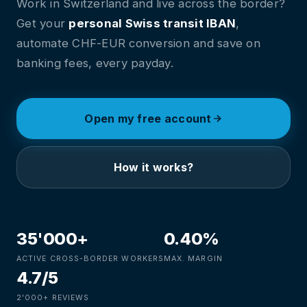
Work in Switzerland and live across the border?
Get your
personal Swiss transit IBAN
,
automate CHF-EUR conversion and save on
banking fees, every payday.
Open my free account
How it works?
35'000+
0.40%
ACTIVE CROSS-BORDER WORKERS
MAX. MARGIN
4.7/5
2'000+ REVIEWS