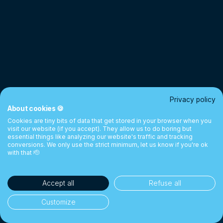
Privacy policy
About cookies 🍪
Cookies are tiny bits of data that get stored in your browser when you
visit our website (if you accept). They allow us to do boring but
essential things like analyzing our website's traffic and tracking
conversions. We only use the strict minimum, let us know if you're ok
with that 🫡
Accept all
Refuse all
Customize