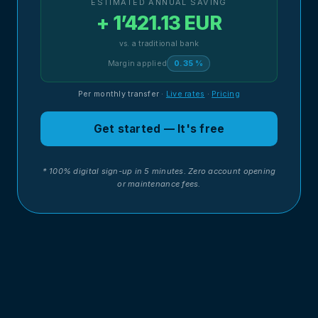
ESTIMATED ANNUAL SAVING
+ 1’421.13 EUR
vs. a traditional bank
Margin applied
0.35 %
Per monthly transfer
·
Live rates
·
Pricing
Get started — It's free
* 100% digital sign-up in 5 minutes. Zero account opening
or maintenance fees.