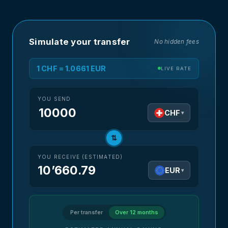
Simulate your transfer
No hidden fees
1 CHF = 1.0661 EUR
LIVE RATE
YOU SEND
CHF
▾
⇅
YOU RECEIVE (ESTIMATED)
10’660.79
EUR
▾
Per transfer
Over 12 months