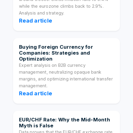
while the eurozone climbs back to 2.9%.
Analysis and strategy.
Read article
Buying Foreign Currency for
Companies: Strategies and
Optimization
Expert analysis on B2B currency
management, neutralizing opaque bank
margins, and optimizing international transfer
management.
Read article
EUR/CHF Rate: Why the Mid-Month
Myth is False
Data proves that the EUR/CHF exchange rate