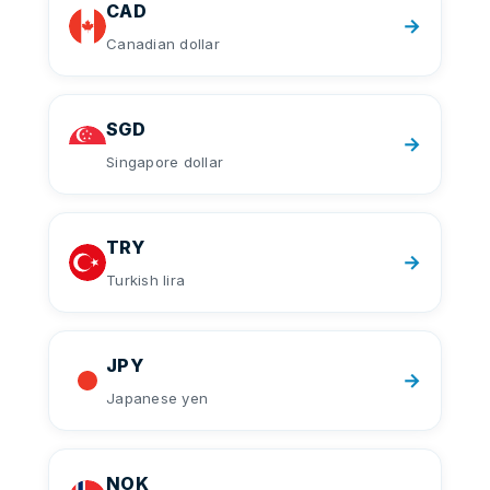
CAD
→
Canadian dollar
SGD
→
Singapore dollar
TRY
→
Turkish lira
JPY
→
Japanese yen
NOK