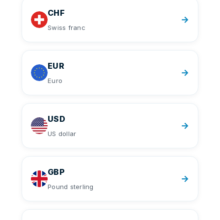
CHF
→
Swiss franc
EUR
→
Euro
USD
→
US dollar
GBP
→
Pound sterling