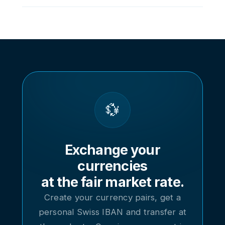
possible to the real interbank rates.
Click on a currency to access its dedicated
page, with its cross rates and access to each
pair (for example CHF/EUR or EUR/USD), its
history and its real-time converter.
💱
Exchange your
currencies
at the fair market rate.
Create your currency pairs, get a
personal Swiss IBAN and transfer at