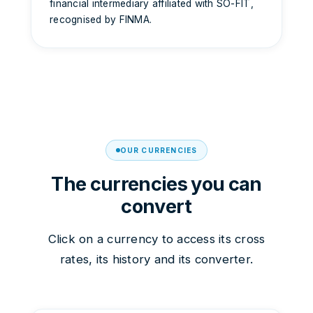
financial intermediary affiliated with SO-FIT,
recognised by FINMA.
OUR CURRENCIES
The currencies you can
convert
Click on a currency to access its cross
rates, its history and its converter.