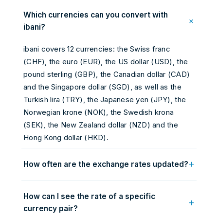
Which currencies can you convert with
+
ibani?
ibani covers 12 currencies: the Swiss franc
(CHF), the euro (EUR), the US dollar (USD), the
pound sterling (GBP), the Canadian dollar (CAD)
and the Singapore dollar (SGD), as well as the
Turkish lira (TRY), the Japanese yen (JPY), the
Norwegian krone (NOK), the Swedish krona
(SEK), the New Zealand dollar (NZD) and the
Hong Kong dollar (HKD).
+
How often are the exchange rates updated?
Rates are continuously updated from the foreign
How can I see the rate of a specific
exchange (Forex) markets and automatically
+
currency pair?
refreshed roughly every 60 seconds, as close as