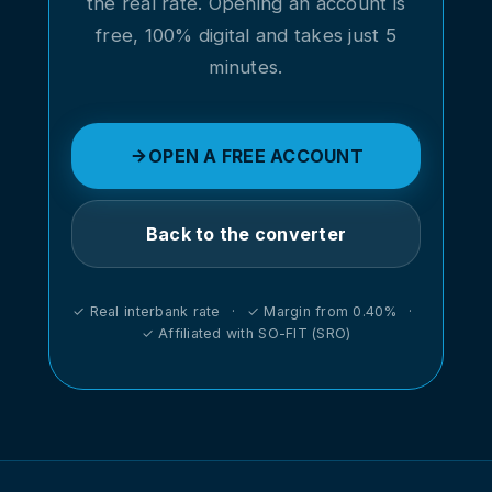
the real rate. Opening an account is
free, 100% digital and takes just 5
minutes.
OPEN A FREE ACCOUNT
Back to the converter
✓ Real interbank rate · ✓ Margin from 0.40% ·
✓ Affiliated with SO-FIT (SRO)