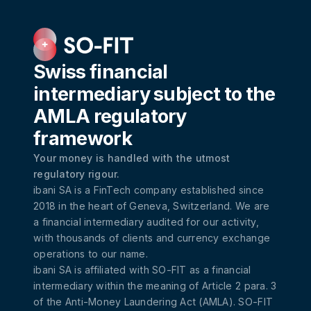
Swiss financial
intermediary subject to the
AMLA regulatory
framework
Your money is handled with the utmost
regulatory rigour.
ibani SA is a FinTech company established since
2018 in the heart of Geneva, Switzerland. We are
a financial intermediary audited for our activity,
with thousands of clients and currency exchange
operations to our name.
ibani SA is affiliated with
SO-FIT
as a financial
intermediary within the meaning of Article 2 para. 3
of the Anti-Money Laundering Act (AMLA). SO-FIT