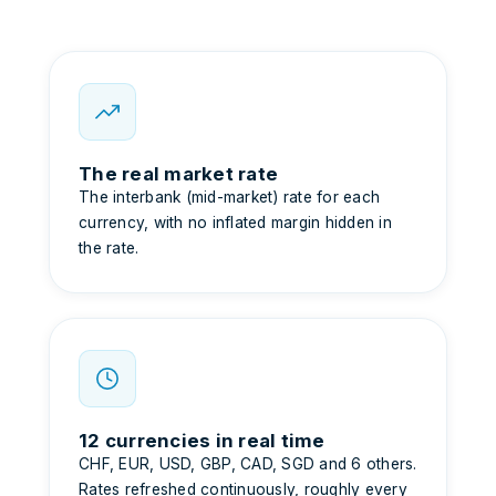
The real market rate
The interbank (mid-market) rate for each
currency, with no inflated margin hidden in
the rate.
12 currencies in real time
CHF, EUR, USD, GBP, CAD, SGD and 6 others.
Rates refreshed continuously, roughly every