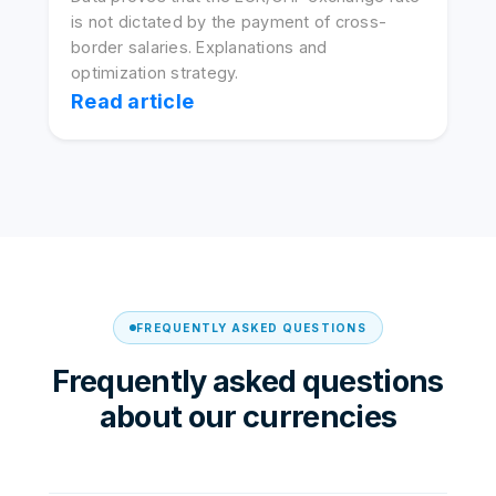
is not dictated by the payment of cross-
border salaries. Explanations and
optimization strategy.
Read article
FREQUENTLY ASKED QUESTIONS
Frequently asked questions
about our currencies