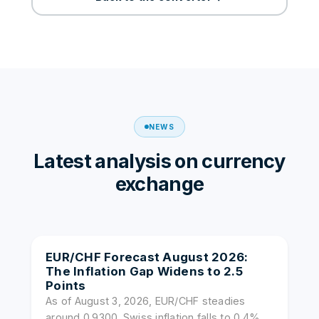
NEWS
Latest analysis on currency
exchange
EUR/CHF Forecast August 2026:
The Inflation Gap Widens to 2.5
Points
As of August 3, 2026, EUR/CHF steadies
around 0.9300. Swiss inflation falls to 0.4%