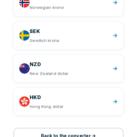
→
Norwegian krone
SEK
→
Swedish krona
NZD
→
New Zealand dollar
HKD
→
Hong Kong dollar
Back to the converter →