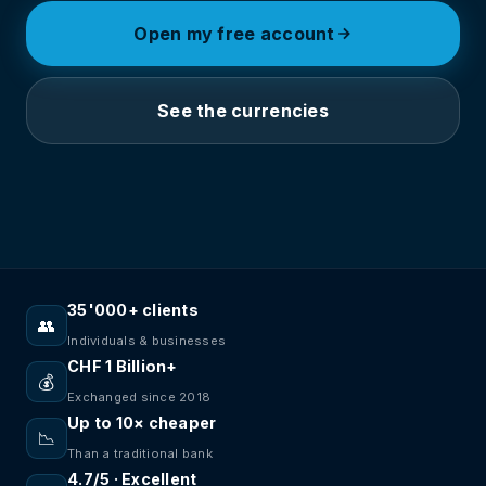
Open my free account
See the currencies
35'000+ clients
👥
Individuals & businesses
CHF 1 Billion+
💰
Exchanged since 2018
Up to 10× cheaper
📉
Than a traditional bank
4.7/5 · Excellent