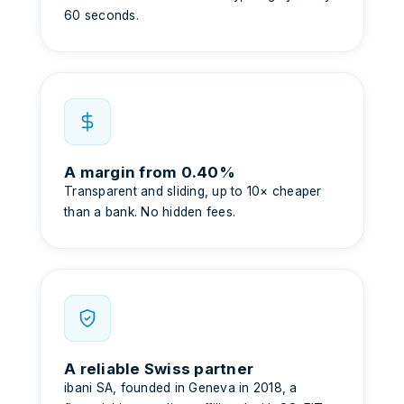
60 seconds.
A margin from 0.40%
Transparent and sliding, up to 10× cheaper
than a bank. No hidden fees.
A reliable Swiss partner
ibani SA, founded in Geneva in 2018, a