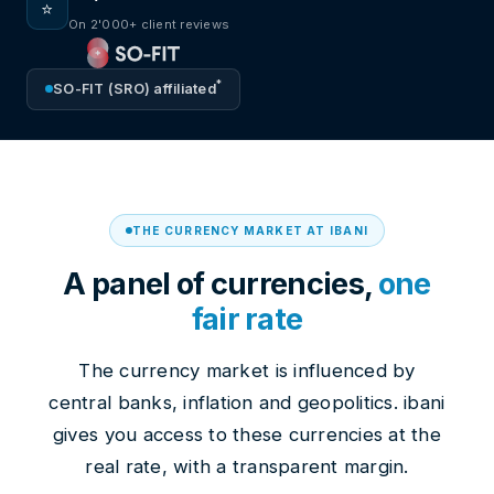
⭐
On 2'000+ client reviews
*
SO-FIT (SRO) affiliated
THE CURRENCY MARKET AT IBANI
A panel of currencies,
one
fair rate
The currency market is influenced by
central banks, inflation and geopolitics. ibani
gives you access to these currencies at the
real rate, with a transparent margin.