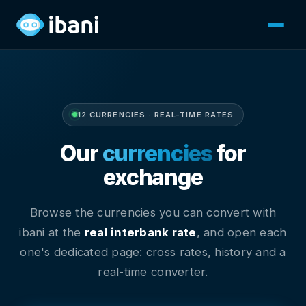
12 CURRENCIES · REAL-TIME RATES
Our
currencies
for
exchange
Browse the currencies you can convert with
ibani at the
real interbank rate
, and open each
one's dedicated page: cross rates, history and a
real-time converter.