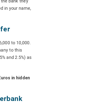
 the bank they
ed in your name,
fer
6,000 to 10,000.
many to this
.5% and 2.5%) as
Euros in hidden
nterbank