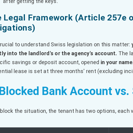
after getting the keys.
 Legal Framework (Article 257e o
igations)
 crucial to understand Swiss legislation on this matter:
tly into the landlord's or the agency's account.
The la
cific savings or deposit account, opened
in your name
ential lease is set at three months' rent (excluding inc
 Blocked Bank Account vs
block the situation, the tenant has two options, each w