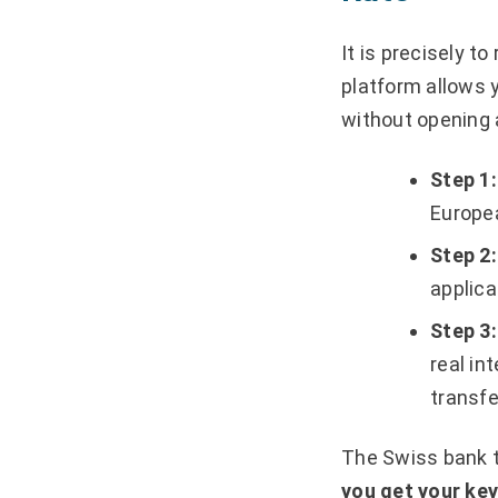
It is precisely to
platform allows 
without opening
Step 1:
Europea
Step 2:
applica
Step 3:
real in
transfe
The Swiss bank th
you get your ke