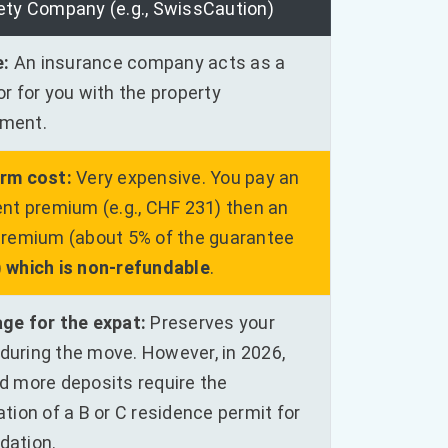
ety Company (e.g., SwissCaution)
e:
An insurance company acts as a
r for you with the property
ment.
rm cost:
Very expensive. You pay an
nt premium (e.g., CHF 231) then an
premium (about 5% of the guarantee
)
which is non-refundable
.
ge for the expat:
Preserves your
y during the move. However, in 2026,
d more deposits require the
tion of a B or C residence permit for
idation.