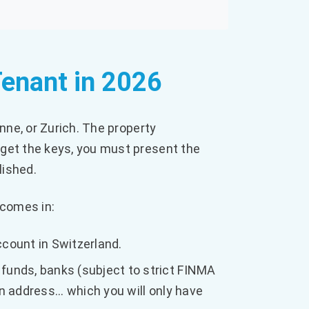
Tenant in 2026
nne, or Zurich. The property
get the keys, you must present the
lished.
 comes in:
count in Switzerland.
funds, banks (subject to strict FINMA
n address... which you will only have