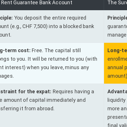
 Rent Guarantee Bank Account
The Sur
ciple:
You deposit the entire required
Principl
unt (e.g., CHF 7,500) into a blocked bank
guaranto
ount.
manage
g-term cost:
Free. The capital still
Long-te
ngs to you. It will be returned to you (with
enrollme
ght interest) when you leave, minus any
annual 
ages.
amount
straint for the expat:
Requires having a
Advanta
ge amount of capital immediately and
liquidit
sferring it from abroad.
more an
presenta
final val