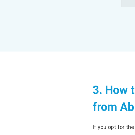
3. How 
from Ab
If you opt for th