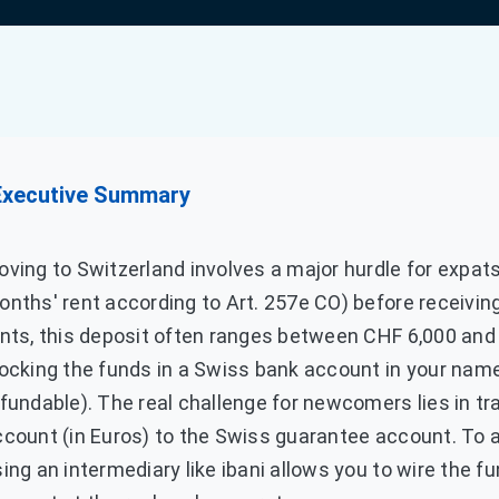
Executive Summary
ving to Switzerland involves a major hurdle for expats
nths' rent according to Art. 257e CO) before receiving
nts, this deposit often ranges between CHF 6,000 and 
ocking the funds in a Swiss bank account in your name
fundable). The real challenge for newcomers lies in tra
ccount (in Euros) to the Swiss guarantee account. To 
ing an intermediary like ibani allows you to wire the f