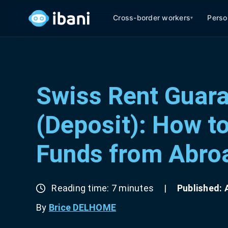
Cross-border workers
Perso
▾
Swiss Rent Guar
(Deposit): How t
Funds from Abro
Reading time: 7 minutes
|
Published: A
By
Brice DELHOME