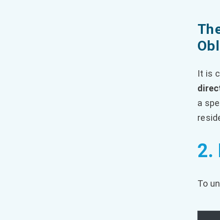
The
Obl
It is
direc
a spe
resid
2.
To un