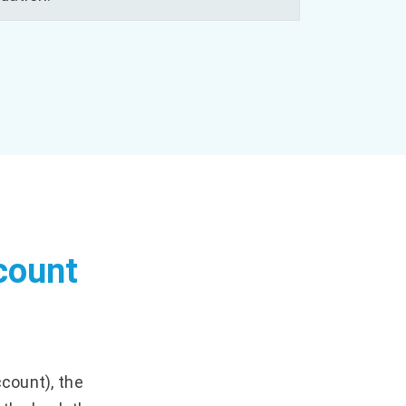
count
?
ccount), the