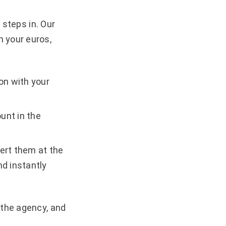
i steps in. Our
m your euros,
on with your
unt in the
ert them at the
nd instantly
 the agency, and