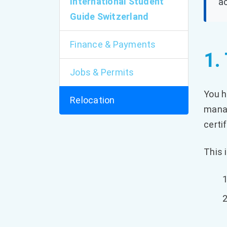
International Student
ac
Guide Switzerland
Finance & Payments
1.
Jobs & Permits
You h
Relocation
manag
certi
This 