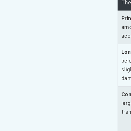
The
Prin
amo
acc
Lon
belo
sli
dam
Con
lar
tran