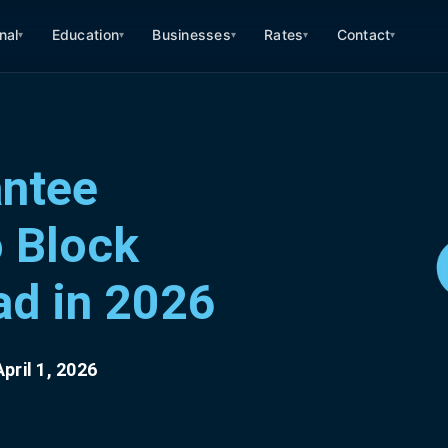
nal
Education
Businesses
Rates
Contact
▾
▾
▾
▾
▾
antee
o Block
ad in 2026
pril 1, 2026