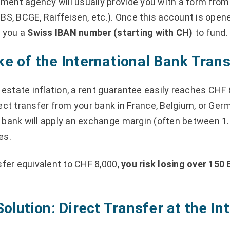
ent agency will usually provide you with a form from
BS, BCGE, Raiffeisen, etc.). Once this account is open
e you a
Swiss IBAN number (starting with CH)
to fund.
e of the International Bank Trans
l estate inflation, a rent guarantee easily reaches CHF 
ect transfer from your bank in France, Belgium, or Ger
 bank will apply an exchange margin (often between 1
es.
sfer equivalent to CHF 8,000,
you risk losing over 150 
Solution: Direct Transfer at the I