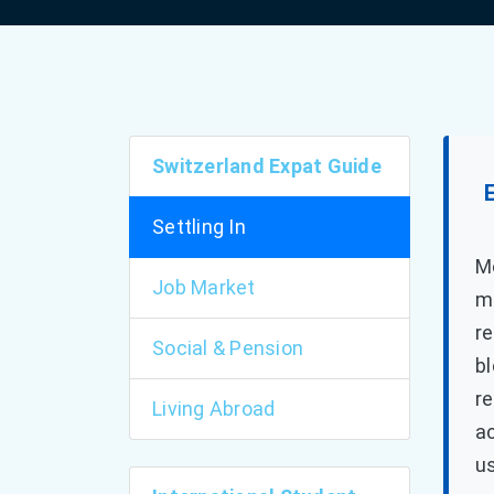
Switzerland Expat Guide
Settling In
Mo
Job Market
mo
re
Social & Pension
bl
re
Living Abroad
a
us