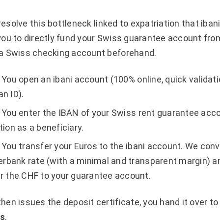
 resolve this bottleneck linked to expatriation that iban
you to directly fund your Swiss guarantee account fro
 a Swiss checking account beforehand.
You open an ibani account (100% online, quick validati
n ID).
You enter the IBAN of your Swiss rent guarantee acco
tion as a beneficiary.
You transfer your Euros to the ibani account. We conv
terbank rate (with a minimal and transparent margin) a
r the CHF to your guarantee account.
en issues the deposit certificate, you hand it over to
ys
.