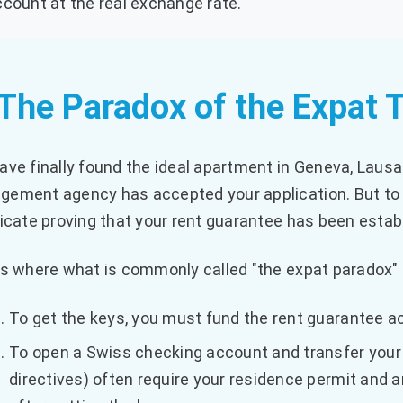
count at the real exchange rate.
 The Paradox of the Expat 
ave finally found the ideal apartment in Geneva, Lausa
ement agency has accepted your application. But to 
ficate proving that your rent guarantee has been estab
is where what is commonly called "the expat paradox"
To get the keys, you must fund the rent guarantee ac
To open a Swiss checking account and transfer your 
directives) often require your residence permit and a