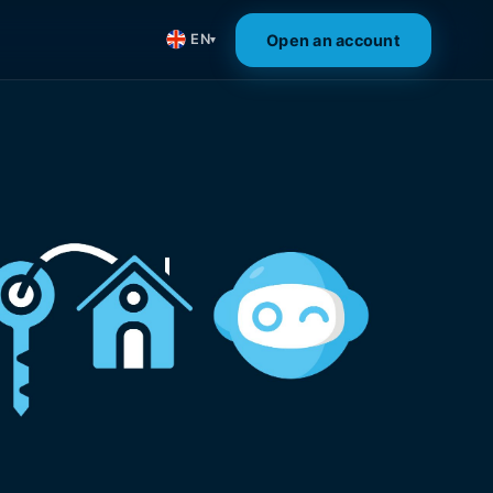
Open an account
EN
▾