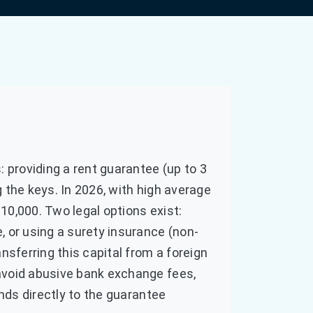
: providing a rent guarantee (up to 3
 the keys. In 2026, with high average
10,000. Two legal options exist:
, or using a surety insurance (non-
nsferring this capital from a foreign
avoid abusive bank exchange fees,
unds directly to the guarantee