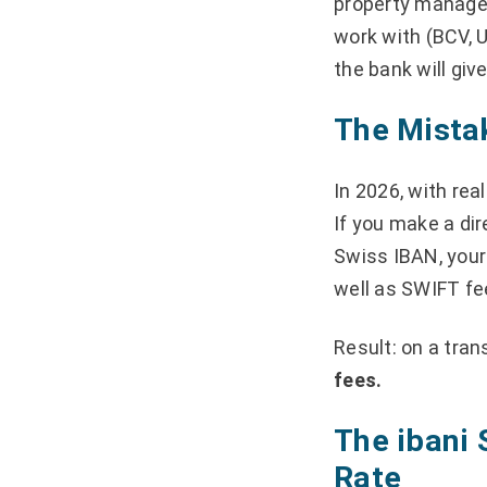
property managem
work with (BCV, U
the bank will giv
The Mistak
In 2026, with rea
If you make a dir
Swiss IBAN, your
well as SWIFT fe
Result: on a tran
fees.
The ibani 
Rate