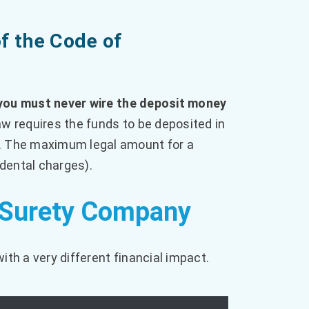
f the Code of
you must never wire the deposit money
w requires the funds to be deposited in
. The maximum legal amount for a
idental charges).
. Surety Company
ith a very different financial impact.