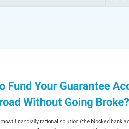
to Fund Your Guarantee Ac
road Without Going Broke
e most financially rational solution (the blocked bank a