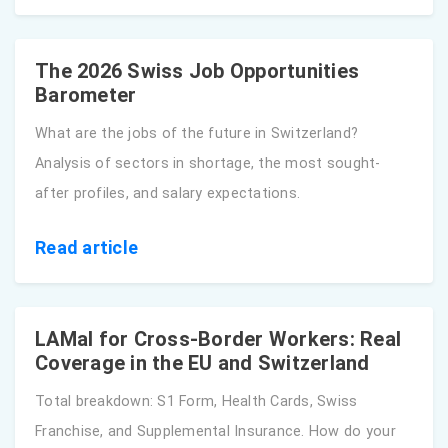
The 2026 Swiss Job Opportunities
Barometer
What are the jobs of the future in Switzerland?
Analysis of sectors in shortage, the most sought-
after profiles, and salary expectations.
Read article
LAMal for Cross-Border Workers: Real
Coverage in the EU and Switzerland
Total breakdown: S1 Form, Health Cards, Swiss
Franchise, and Supplemental Insurance. How do your