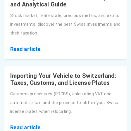
and Analytical Guide
Stock market, real estate, precious metals, and exotic
investments: discover the best Swiss investments and
their taxation.
Read article
Importing Your Vehicle to Switzerland:
Taxes, Customs, and License Plates
Customs procedures (FOCBS), calculating VAT and
automobile tax, and the process to obtain your Swiss
license plates when relocating.
Read article