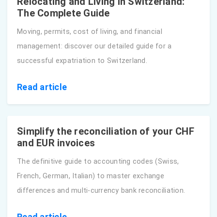
Relocating and Living in Switzerland:
The Complete Guide
Moving, permits, cost of living, and financial
management: discover our detailed guide for a
successful expatriation to Switzerland.
Read article
Simplify the reconciliation of your CHF
and EUR invoices
The definitive guide to accounting codes (Swiss,
French, German, Italian) to master exchange
differences and multi-currency bank reconciliation.
Read article