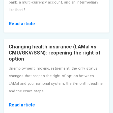
bank, a multi-currency account, and an intermediary
like ibani?
Read article
Changing health insurance (LAMal vs
CMU/GKV/SSN): reopening the right of
option
Unemployment, moving, retirement: the only status
changes that reopen the right of option between
LAMal and your national system, the 3-month deadline
and the exact steps.
Read article