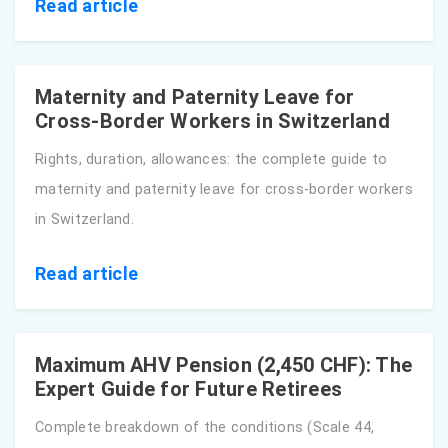
Read article
Maternity and Paternity Leave for
Cross-Border Workers in Switzerland
Rights, duration, allowances: the complete guide to
maternity and paternity leave for cross-border workers
in Switzerland.
Read article
Maximum AHV Pension (2,450 CHF): The
Expert Guide for Future Retirees
Complete breakdown of the conditions (Scale 44,