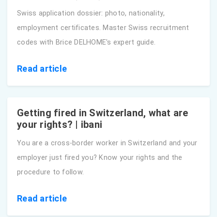
Swiss application dossier: photo, nationality,
employment certificates. Master Swiss recruitment
codes with Brice DELHOME's expert guide.
Read article
Getting fired in Switzerland, what are
your rights? | ibani
You are a cross-border worker in Switzerland and your
employer just fired you? Know your rights and the
procedure to follow.
Read article