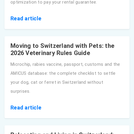
optimization to pay your rental guarantee.
Read article
Moving to Switzerland with Pets: the
2026 Veterinary Rules Guide
Microchip, rabies vaccine, passport, customs and the
AMICUS database: the complete checklist to settle
your dog, cat or ferret in Switzerland without
surprises.
Read article