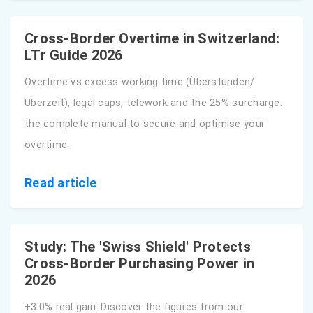
Cross-Border Overtime in Switzerland:
LTr Guide 2026
Overtime vs excess working time (Überstunden/
Überzeit), legal caps, telework and the 25% surcharge:
the complete manual to secure and optimise your
overtime.
Read article
Study: The 'Swiss Shield' Protects
Cross-Border Purchasing Power in
2026
+3.0% real gain: Discover the figures from our