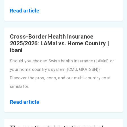
Read article
Cross-Border Health Insurance
2025/2026: LAMal vs. Home Country |
ibani
Should you choose Swiss health insurance (LAMal) or
your home country's system (CMU, GKV, SSN)?
Discover the pros, cons, and our multi-country cost
simulator.
Read article