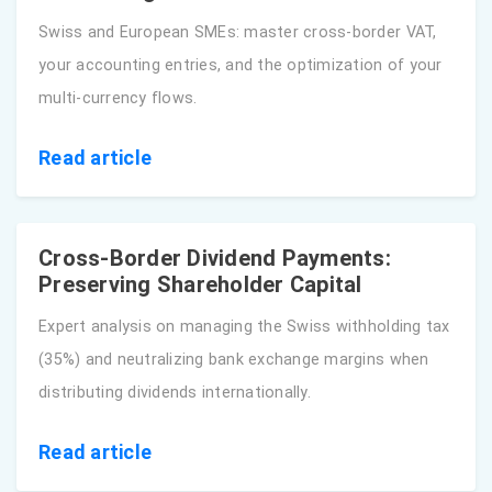
Swiss and European SMEs: master cross-border VAT,
your accounting entries, and the optimization of your
multi-currency flows.
Read article
Cross-Border Dividend Payments:
Preserving Shareholder Capital
Expert analysis on managing the Swiss withholding tax
(35%) and neutralizing bank exchange margins when
distributing dividends internationally.
Read article