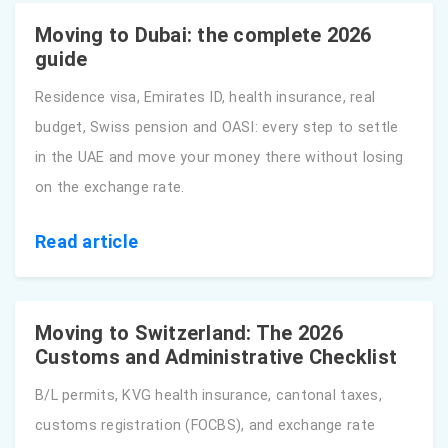
Moving to Dubai: the complete 2026
guide
Residence visa, Emirates ID, health insurance, real
budget, Swiss pension and OASI: every step to settle
in the UAE and move your money there without losing
on the exchange rate.
Read article
Moving to Switzerland: The 2026
Customs and Administrative Checklist
B/L permits, KVG health insurance, cantonal taxes,
customs registration (FOCBS), and exchange rate