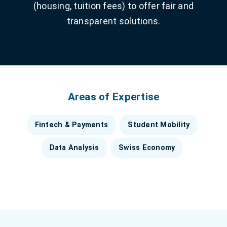
(housing, tuition fees) to offer fair and
transparent solutions.
Areas of Expertise
Fintech & Payments
Student Mobility
Data Analysis
Swiss Economy