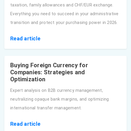
taxation, family allowances and CHF/EUR exchange.
Everything you need to succeed in your administrative
transition and protect your purchasing power in 2026.
Read article
Buying Foreign Currency for
Companies: Strategies and
Optimization
Expert analysis on B2B currency management,
neutralizing opaque bank margins, and optimizing
international transfer management.
Read article