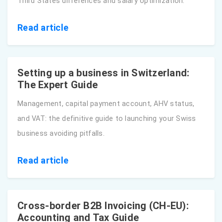
Third States differences and salary optimization.
Read article
Setting up a business in Switzerland:
The Expert Guide
Management, capital payment account, AHV status,
and VAT: the definitive guide to launching your Swiss
business avoiding pitfalls.
Read article
Cross-border B2B Invoicing (CH-EU):
Accounting and Tax Guide