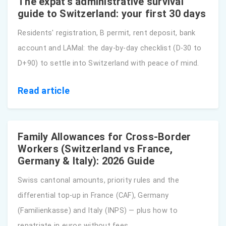
The expat's administrative survival
guide to Switzerland: your first 30 days
Residents' registration, B permit, rent deposit, bank
account and LAMal: the day-by-day checklist (D-30 to
D+90) to settle into Switzerland with peace of mind.
Read article
Family Allowances for Cross-Border
Workers (Switzerland vs France,
Germany & Italy): 2026 Guide
Swiss cantonal amounts, priority rules and the
differential top-up in France (CAF), Germany
(Familienkasse) and Italy (INPS) — plus how to
repatriate in euros without fees.