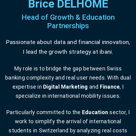
Brice DELHOME
Head of Growth & Education
Partnerships
Passionate about data and financial innovation,
I lead the growth strategy at ibani.
My role is to bridge the gap between Swiss
banking complexity and real user needs. With dual
expertise in
Digital Marketing
and
Finance
, I
specialize in international mobility issues.
Particularly committed to the
Education
sector, I
work to simplify the arrival of international
students in Switzerland by analyzing real costs