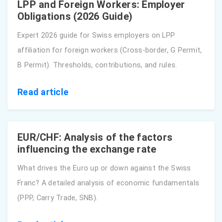
LPP and Foreign Workers: Employer
Obligations (2026 Guide)
Expert 2026 guide for Swiss employers on LPP
affiliation for foreign workers (Cross-border, G Permit,
B Permit). Thresholds, contributions, and rules.
Read article
EUR/CHF: Analysis of the factors
influencing the exchange rate
What drives the Euro up or down against the Swiss
Franc? A detailed analysis of economic fundamentals
(PPP, Carry Trade, SNB).