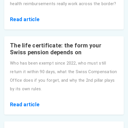
health reimbursements really work across the border?
Read article
The life certificate: the form your
Swiss pension depends on
Who has been exempt since 2022, who must still
return it within 90 days, what the Swiss Compensation
Office does if you forget, and why the 2nd pillar plays
by its own rules.
Read article