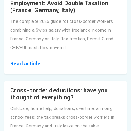
Employment: Avoid Double Taxation
(France, Germany, Italy)
The complete 2026 guide for cross-border workers
combining a Swiss salary with freelance income in
France, Germany or Italy. Tax treaties, Permit G and
CHF/EUR cash flow covered.
Read article
Cross-border deductions: have you
thought of everything?
Childcare, home help, donations, overtime, alimony,
school fees: the tax breaks cross-border workers in
France, Germany and Italy leave on the table.