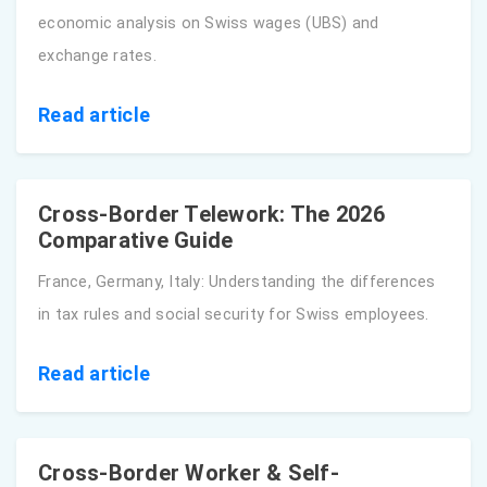
economic analysis on Swiss wages (UBS) and
exchange rates.
Read article
Cross-Border Telework: The 2026
Comparative Guide
France, Germany, Italy: Understanding the differences
in tax rules and social security for Swiss employees.
Read article
Cross-Border Worker & Self-