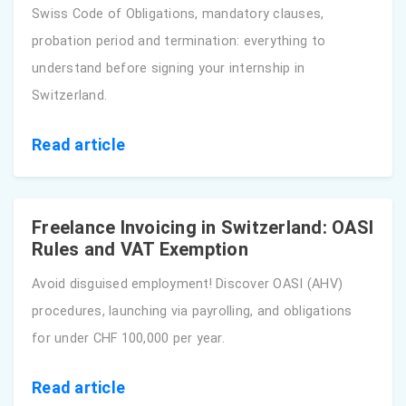
Swiss Code of Obligations, mandatory clauses,
probation period and termination: everything to
understand before signing your internship in
Switzerland.
Read article
Freelance Invoicing in Switzerland: OASI
Rules and VAT Exemption
Avoid disguised employment! Discover OASI (AHV)
procedures, launching via payrolling, and obligations
for under CHF 100,000 per year.
Read article