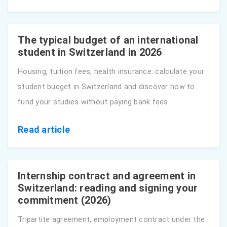
The typical budget of an international
student in Switzerland in 2026
Housing, tuition fees, health insurance: calculate your
student budget in Switzerland and discover how to
fund your studies without paying bank fees.
Read article
Internship contract and agreement in
Switzerland: reading and signing your
commitment (2026)
Tripartite agreement, employment contract under the