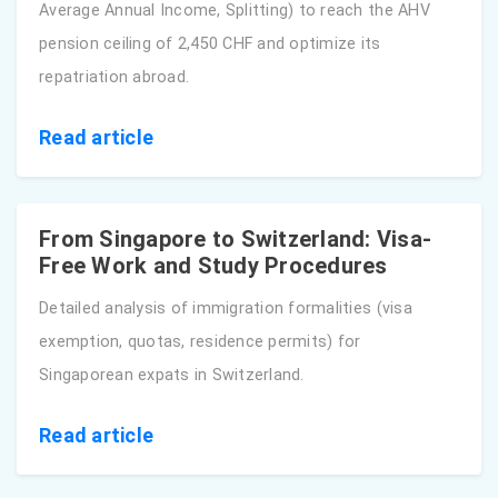
Average Annual Income, Splitting) to reach the AHV
pension ceiling of 2,450 CHF and optimize its
repatriation abroad.
Read article
From Singapore to Switzerland: Visa-
Free Work and Study Procedures
Detailed analysis of immigration formalities (visa
exemption, quotas, residence permits) for
Singaporean expats in Switzerland.
Read article