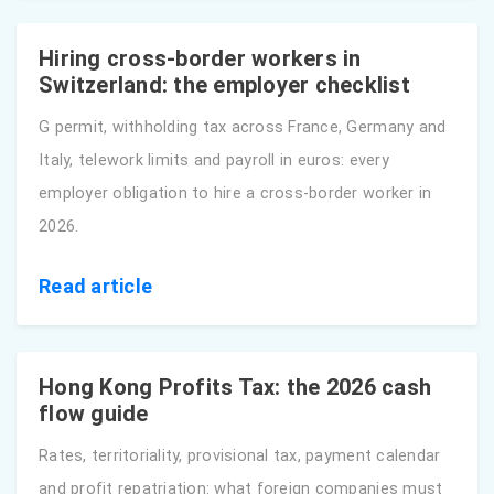
Hiring cross-border workers in
Switzerland: the employer checklist
G permit, withholding tax across France, Germany and
Italy, telework limits and payroll in euros: every
employer obligation to hire a cross-border worker in
2026.
Read article
Hong Kong Profits Tax: the 2026 cash
flow guide
Rates, territoriality, provisional tax, payment calendar
and profit repatriation: what foreign companies must