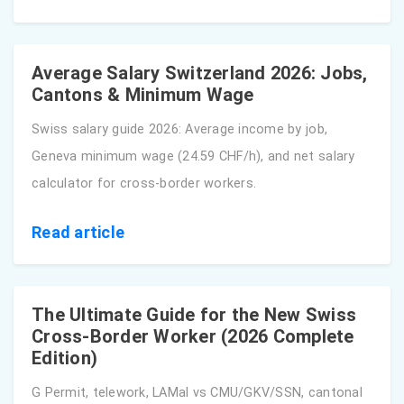
Average Salary Switzerland 2026: Jobs,
Cantons & Minimum Wage
Swiss salary guide 2026: Average income by job,
Geneva minimum wage (24.59 CHF/h), and net salary
calculator for cross-border workers.
Read article
The Ultimate Guide for the New Swiss
Cross-Border Worker (2026 Complete
Edition)
G Permit, telework, LAMal vs CMU/GKV/SSN, cantonal