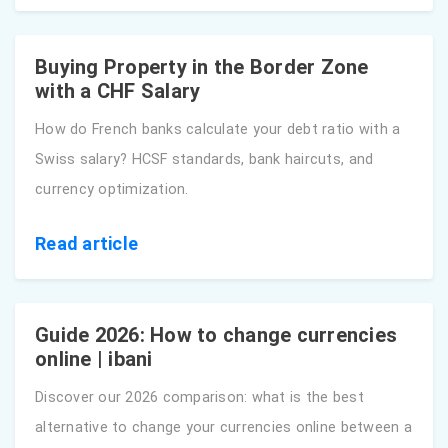
Buying Property in the Border Zone
with a CHF Salary
How do French banks calculate your debt ratio with a
Swiss salary? HCSF standards, bank haircuts, and
currency optimization.
Read article
Guide 2026: How to change currencies
online | ibani
Discover our 2026 comparison: what is the best
alternative to change your currencies online between a