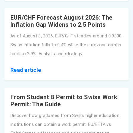
EUR/CHF Forecast August 2026: The
Inflation Gap Widens to 2.5 Points
As of August 3, 2026, EUR/CHF steadies around 0.9300.
Swiss inflation falls to 0.4% while the eurozone climbs
back to 2.9%. Analysis and strategy.
Read article
From Student B Permit to Swiss Work
Permit: The Guide
Discover how graduates from Swiss higher education
institutions can obtain a work permit. EU/EFTA vs