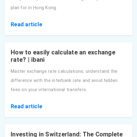
plan for in Hong Kong.
Read article
How to easily calculate an exchange
rate? | ibani
Master exchange rate calculations, understand the
difference with the interbank rate and avoid hidden
fees on your international transfers.
Read article
Investing in Switzerland: The Complete