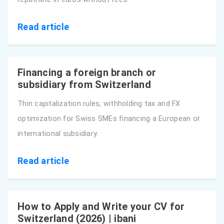
Read article
Financing a foreign branch or
subsidiary from Switzerland
Thin capitalization rules, withholding tax and FX
optimization for Swiss SMEs financing a European or
international subsidiary.
Read article
How to Apply and Write your CV for
Switzerland (2026) | ibani