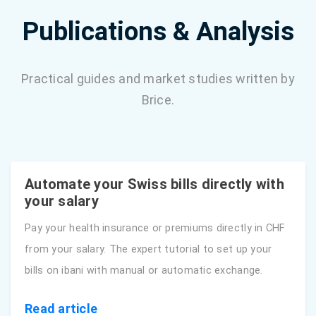
Publications & Analysis
Practical guides and market studies written by
Brice.
Automate your Swiss bills directly with
your salary
Pay your health insurance or premiums directly in CHF
from your salary. The expert tutorial to set up your
bills on ibani with manual or automatic exchange.
Read article