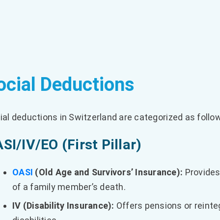
ocial Deductions
ial deductions in Switzerland are categorized as follo
SI/IV/EO (First Pillar)
OASI
(Old Age and Survivors’ Insurance):
Provides 
of a family member’s death.
IV (Disability Insurance):
Offers pensions or reinte