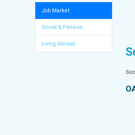
Job Market
Social & Pension
Living Abroad
S
Soc
OA