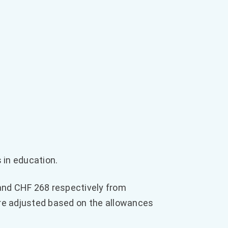
 in education.
nd CHF 268 respectively from
are adjusted based on the allowances