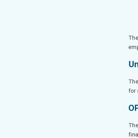
The
emp
Un
The
for
OP
Th
fin