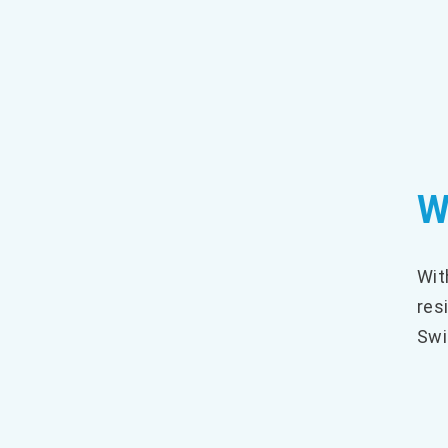
W
Wit
res
Swi