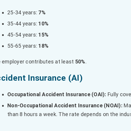
25-34 years:
7%
35-44 years:
10%
45-54 years:
15%
55-65 years:
18%
 employer contributes at least
50%
.
cident Insurance (AI)
Occupational Accident Insurance (OAI):
Fully cov
Non-Occupational Accident Insurance (NOAI):
Man
than 8 hours a week. The rate depends on the ind