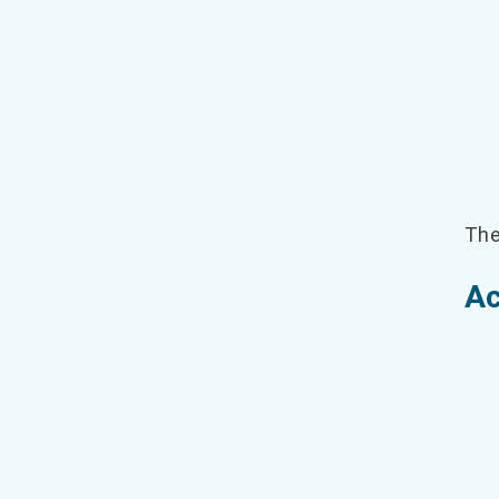
The
Ac