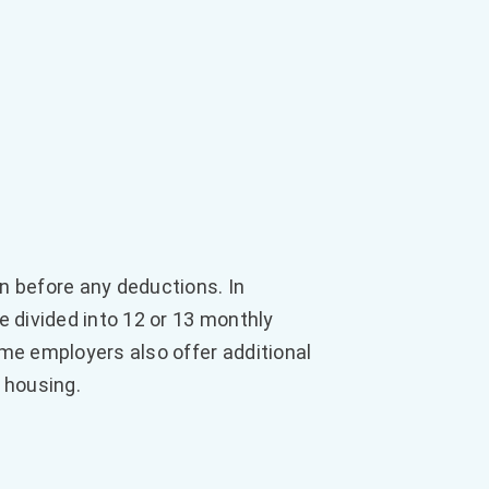
n before any deductions. In
e divided into 12 or 13 monthly
me employers also offer additional
 housing.