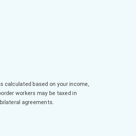
 is calculated based on your income,
border workers may be taxed in
 bilateral agreements.