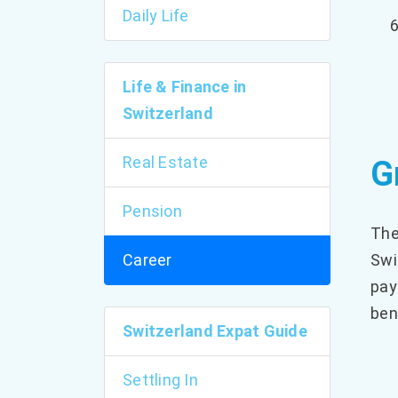
Daily Life
Life & Finance in
Switzerland
Real Estate
G
Pension
The
Career
Swi
pay
ben
Switzerland Expat Guide
Settling In