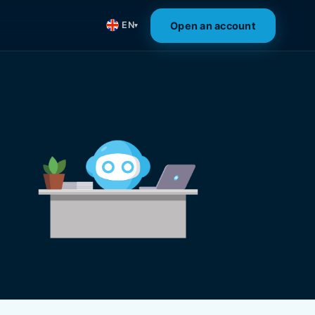
Open an account
EN
▾