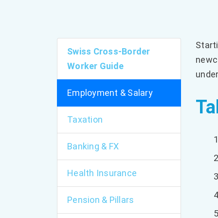
Start
Swiss Cross-Border
newco
Worker Guide
under
Employment & Salary
Ta
Taxation
Banking & FX
Health Insurance
Pension & Pillars