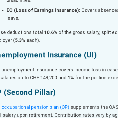
disabilities.
EO (Loss of Earnings Insurance):
Covers absences 
leave.
se deductions total
10.6%
of the gross salary, split 
loyer (
5.3%
each).
employment Insurance (UI)
 unemployment insurance covers income loss in case
 salaries up to CHF 148,200 and
1%
for the portion exc
 (Second Pillar)
e
occupational pension plan (OP)
supplements the OASI
al salary upon retirement. Contribution rates vary by ag