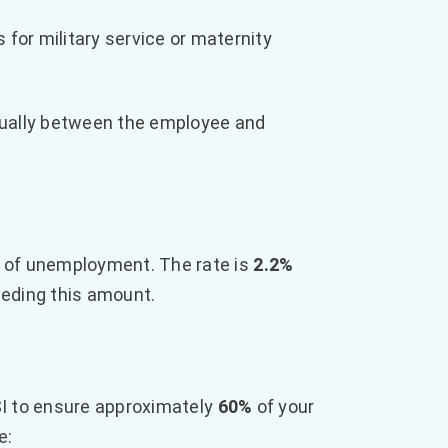
for military service or maternity
equally between the employee and
 of unemployment. The rate is
2.2%
eeding this amount.
 to ensure approximately
60%
of your
e: