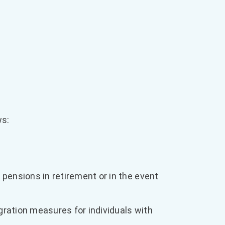
ws:
pensions in retirement or in the event
gration measures for individuals with