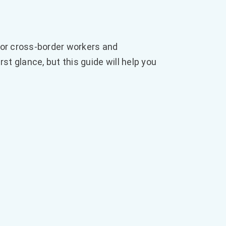
 for cross-border workers and
 glance, but this guide will help you