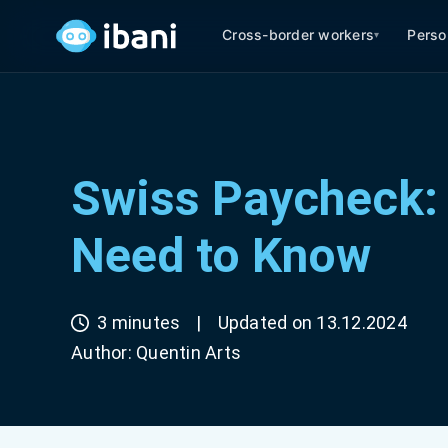
Cross-border workers
Perso
▾
Swiss Paycheck: 
Need to Know
3 minutes
|
Updated on 13.12.2024
Author:
Quentin Arts