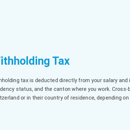
ithholding Tax
hholding tax is deducted directly from your salary and
idency status, and the canton where you work. Cross-
tzerland or in their country of residence, depending on