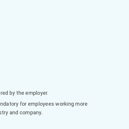
ered by the employer.
datory for employees working more
ustry and company.