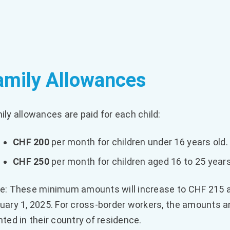
amily Allowances
ily allowances are paid for each child:
CHF 200
per month for children under 16 years old.
CHF 250
per month for children aged 16 to 25 years
e: These minimum amounts will increase to CHF 215 a
uary 1, 2025. For cross-border workers, the amounts 
nted in their country of residence.