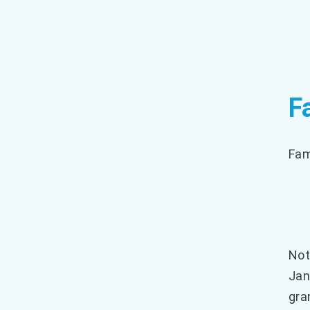
F
Fam
Not
Jan
gra