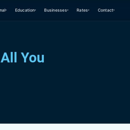
nal
Education
Businesses
Rates
Contact
▾
▾
▾
▾
▾
All You