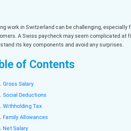
ing work in Switzerland can be challenging, especially
mers. A Swiss paycheck may seem complicated at first
stand its key components and avoid any surprises.
ble of Contents
Gross Salary
Social Deductions
Withholding Tax
Family Allowances
Net Salary