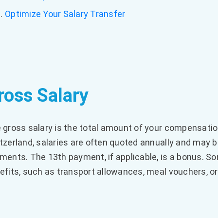
Optimize Your Salary Transfer
ross Salary
 gross salary is the total amount of your compensatio
tzerland, salaries are often quoted annually and may b
ments. The 13th payment, if applicable, is a bonus. So
efits, such as transport allowances, meal vouchers, or