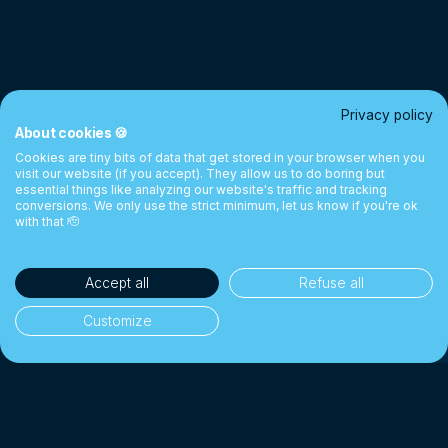
Privacy policy
About cookies 🍪
Cookies are tiny bits of data that get stored in your browser when you
visit our website (if you accept). They allow us to do boring but
essential things like analyzing our website's traffic and tracking
conversions. We only use the strict minimum, let us know if you're ok
with that 🫡
Accept all
Refuse all
Customize
35'000+ clients
🎓
Students, cross-border workers & individuals