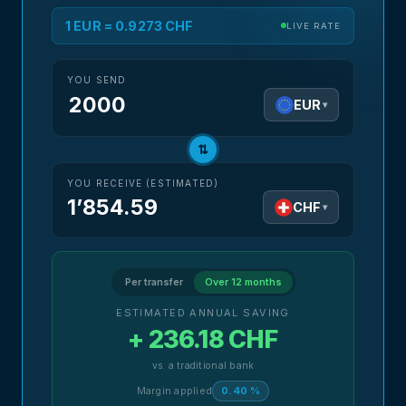
1 EUR = 0.9273 CHF
LIVE RATE
YOU SEND
EUR
▾
⇅
YOU RECEIVE (ESTIMATED)
1’854.59
CHF
▾
Per transfer
Over 12 months
ESTIMATED ANNUAL SAVING
+ 236.18 CHF
vs. a traditional bank
Margin applied
0.40 %