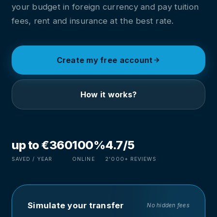
your budget in foreign currency and pay tuition
fees, rent and insurance at the best rate.
Create my free account
How it works?
up to €360
100%
4.7/5
SAVED / YEAR
ONLINE
2'000+ REVIEWS
Simulate your transfer
No hidden fees