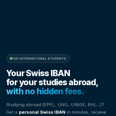
FOR INTERNATIONAL STUDENTS
Your Swiss IBAN
for your studies abroad,
with no hidden fees.
Studying abroad (EPFL, UNIL, UNIGE, EHL…)?
Get a
personal Swiss IBAN
in minutes, receive