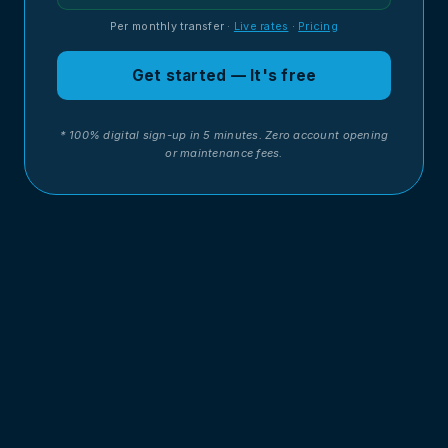
Per monthly transfer
·
Live rates
·
Pricing
Get started — It's free
* 100% digital sign-up in 5 minutes. Zero account opening
or maintenance fees.