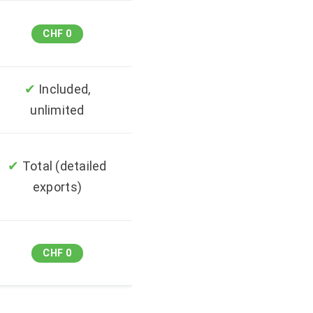
CHF 0
✔
Included,
unlimited
✔
Total (detailed
exports)
CHF 0