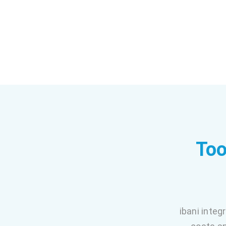
Too
ibani integ