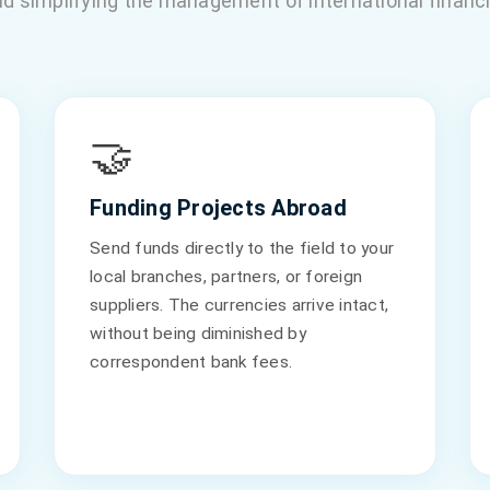
d simplifying the management of international financi
🤝
Funding Projects Abroad
Send funds directly to the field to your
local branches, partners, or foreign
suppliers. The currencies arrive intact,
without being diminished by
correspondent bank fees.