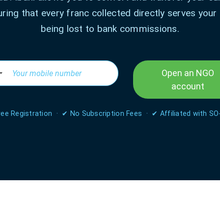
uring that every franc collected directly serves your
being lost to bank commissions.
Open an NGO
account
ee Registration · ✔ No Subscription Fees · ✔ Affiliated with SO