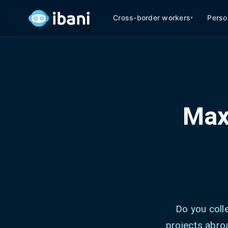
Cross-border workers
Perso
▾
Max
Do you coll
projects abroa