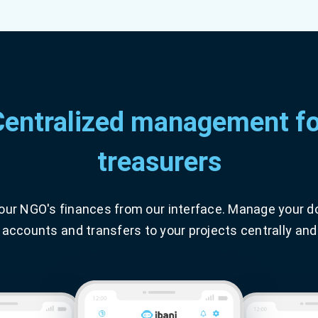
Centralized management fo
treasurers
your NGO's finances from our interface. Manage your d
 accounts and transfers to your projects centrally and