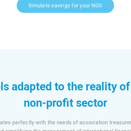
Simulate savings for your NGO
ls adapted to the reality of
non-profit sector
rates perfectly with the needs of association treasure