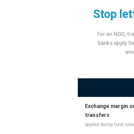
Stop let
For an NGO, tr
banks apply hi
amo
Exchange margin o
transfers
applied during fund con