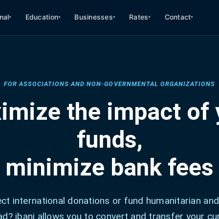
nal
Education
Businesses
Rates
Contact
▾
▾
▾
▾
▾
FOR ASSOCIATIONS AND NON-GOVERNMENTAL ORGANIZATIONS
imize the impact of 
funds,
minimize bank fees
ect international donations or fund humanitarian and
d? ibani allows you to convert and transfer your cu