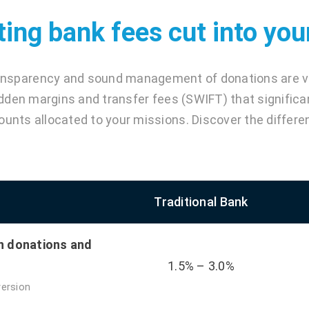
ting bank fees cut into yo
ansparency and sound management of donations are vit
dden margins and transfer fees (SWIFT) that significa
unts allocated to your missions. Discover the differe
Traditional Bank
n donations and
1.5% – 3.0%
version