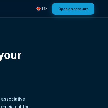
Open an account
EN
▾
your
 associative
rrencies at the