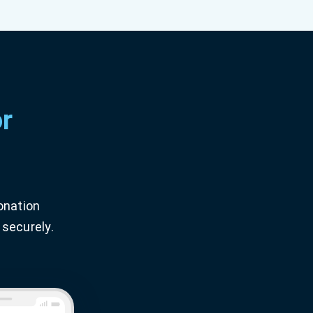
r
onation
 securely.