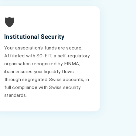
🛡️
Institutional Security
Your association's funds are secure.
Affiliated with SO-FIT, a self-regulatory
organisation recognized by FINMA,
ibani ensures your liquidity flows
through segregated Swiss accounts, in
full compliance with Swiss security
standards.