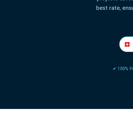
best rate, ens
✔ 100% Fr