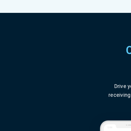
Drive 
receiving