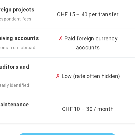
reign projects
CHF 15 – 40 per transfer
respondent fees
eiving accounts
✗
Paid foreign currency
accounts
ations from abroad
uditors and
✗
Low (rate often hidden)
arly identified
aintenance
CHF 10 – 30 / month