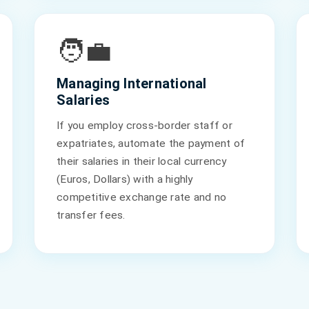
🧑‍💼
Managing International
Salaries
If you employ cross-border staff or
expatriates, automate the payment of
their salaries in their local currency
(Euros, Dollars) with a highly
competitive exchange rate and no
transfer fees.