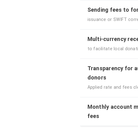
Sending fees to fo
issuance or SWIFT cor
Multi-currency rec
to facilitate local don
Transparency for a
donors
Applied rate and fees cle
Monthly account m
fees