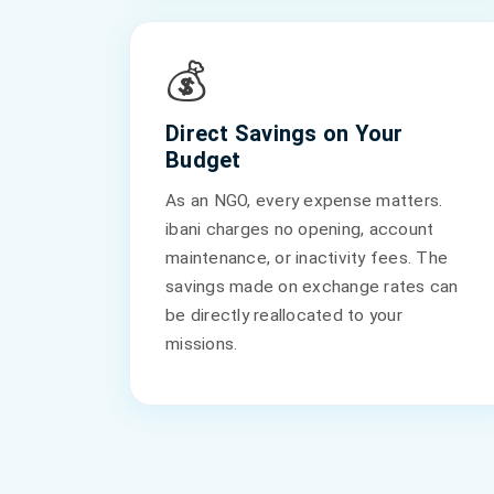
💰
Direct Savings on Your
Budget
As an NGO, every expense matters.
ibani charges no opening, account
maintenance, or inactivity fees. The
savings made on exchange rates can
be directly reallocated to your
missions.