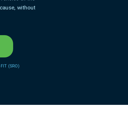
 cause, without
-FIT (SRO)