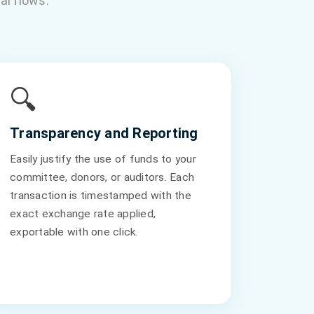
al flows.
🔍
Transparency and Reporting
Easily justify the use of funds to your
committee, donors, or auditors. Each
transaction is timestamped with the
exact exchange rate applied,
exportable with one click.