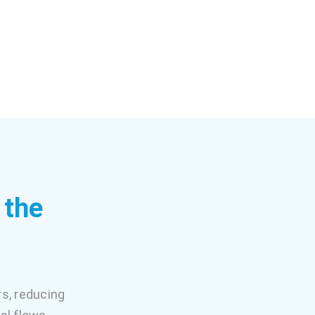
 the
rs, reducing