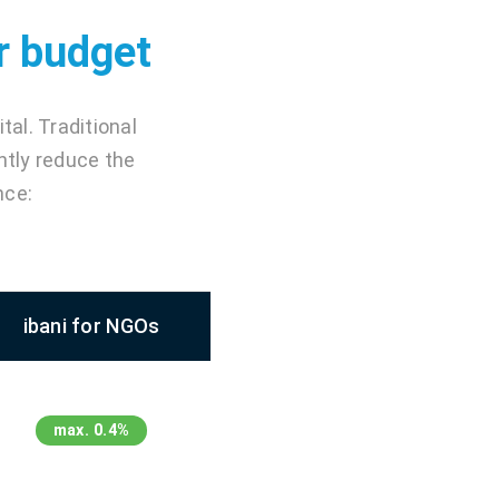
ur budget
al. Traditional
ntly reduce the
nce:
ibani for NGOs
max. 0.4%