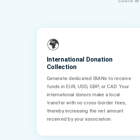
costs an
🌍
International Donation
Collection
Generate dedicated IBANs to receive
funds in EUR, USD, GBP, or CAD. Your
international donors make a local
transfer with no cross-border fees,
thereby increasing the net amount
received by your association.