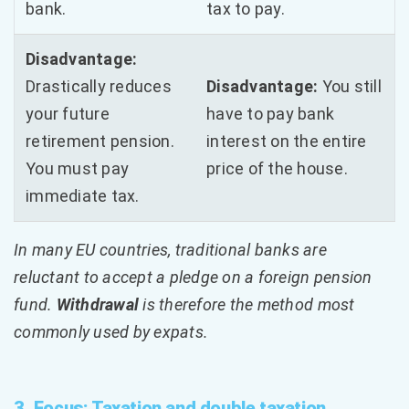
bank.
tax to pay.
Disadvantage:
Drastically reduces
Disadvantage:
You still
your future
have to pay bank
retirement pension.
interest on the entire
You must pay
price of the house.
immediate tax.
In many EU countries, traditional banks are
reluctant to accept a pledge on a foreign pension
fund.
Withdrawal
is therefore the method most
commonly used by expats.
3. Focus: Taxation and double taxation