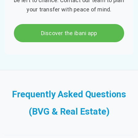
be left to chance. Contact our team to plan
your transfer with peace of mind.
Discover the ibani app
Frequently Asked Questions
(BVG & Real Estate)