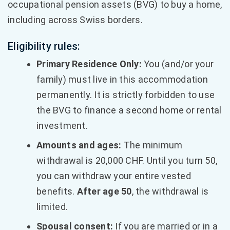
occupational pension assets (BVG) to buy a home,
including across Swiss borders.
Eligibility rules:
Primary Residence Only:
You (and/or your
family) must live in this accommodation
permanently. It is strictly forbidden to use
the BVG to finance a second home or rental
investment.
Amounts and ages:
The minimum
withdrawal is 20,000 CHF. Until you turn 50,
you can withdraw your entire vested
benefits.
After age 50
, the withdrawal is
limited.
Spousal consent:
If you are married or in a