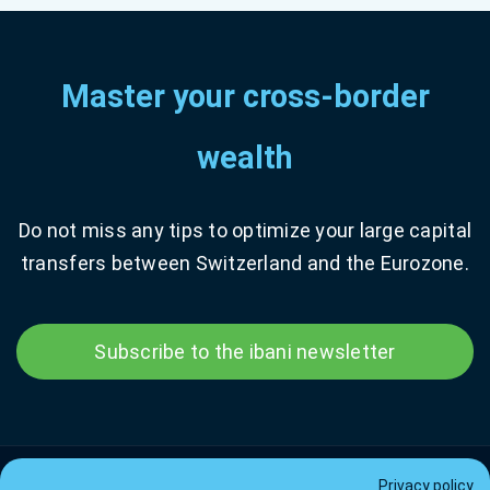
Master your cross-border
wealth
Do not miss any tips to optimize your large capital
transfers between Switzerland and the Eurozone.
Subscribe to the ibani newsletter
Privacy policy