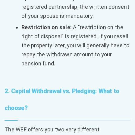
registered partnership, the written consent
of your spouse is mandatory.
Restriction on sale:
A "restriction on the
right of disposal" is registered. If you resell
the property later, you will generally have to
repay the withdrawn amount to your
pension fund.
2. Capital Withdrawal vs. Pledging: What to
choose?
The WEF offers you two very different