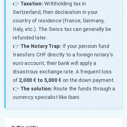
👉
Taxation:
Withholding tax in
Switzerland, then declaration in your
country of residence (France, Germany,
Italy, etc.). The Swiss tax can generally be
refunded later.
👉
The Notary Trap:
If your pension fund
transfers CHF directly to a foreign notary's
euro account, their bank will apply a
disastrous exchange rate. A frequent loss
of
2,000 € to 5,000 €
on the down payment.
👉
The solution:
Route the funds through a
currency specialist like ibani.