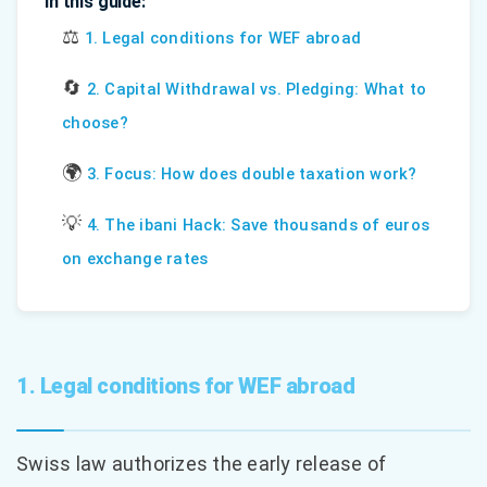
In this guide:
⚖️
1. Legal conditions for WEF abroad
🔄
2. Capital Withdrawal vs. Pledging: What to
choose?
🌍
3. Focus: How does double taxation work?
💡
4. The ibani Hack: Save thousands of euros
on exchange rates
1. Legal conditions for WEF abroad
Swiss law authorizes the early release of