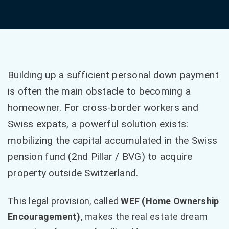
Building up a sufficient personal down payment
is often the main obstacle to becoming a
homeowner. For cross-border workers and
Swiss expats, a powerful solution exists:
mobilizing the capital accumulated in the Swiss
pension fund (2nd Pillar / BVG) to acquire
property outside Switzerland.
This legal provision, called
WEF (Home Ownership
Encouragement)
, makes the real estate dream