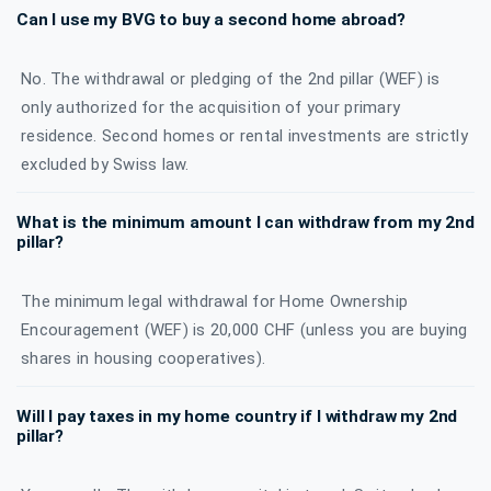
Can I use my BVG to buy a second home abroad?
No. The withdrawal or pledging of the 2nd pillar (WEF) is
only authorized for the acquisition of your primary
residence. Second homes or rental investments are strictly
excluded by Swiss law.
What is the minimum amount I can withdraw from my 2nd
pillar?
The minimum legal withdrawal for Home Ownership
Encouragement (WEF) is 20,000 CHF (unless you are buying
shares in housing cooperatives).
Will I pay taxes in my home country if I withdraw my 2nd
pillar?