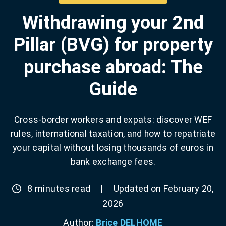
Withdrawing your 2nd
Pillar (BVG) for property
purchase abroad: The
Guide
Cross-border workers and expats: discover WEF
rules, international taxation, and how to repatriate
your capital without losing thousands of euros in
bank exchange fees.
8 minutes read
|
Updated on February 20,
2026
Author:
Brice DELHOME