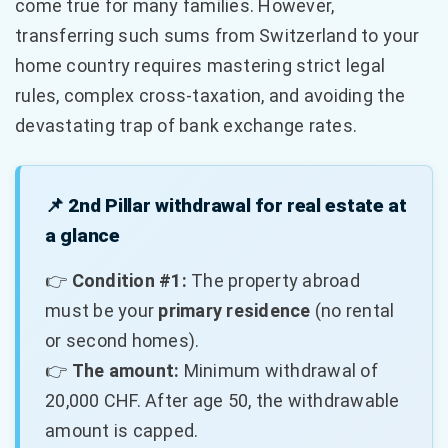
come true for many families. However,
transferring such sums from Switzerland to your
home country requires mastering strict legal
rules, complex cross-taxation, and avoiding the
devastating trap of bank exchange rates.
📌 2nd Pillar withdrawal for real estate at
a glance
👉
Condition #1:
The property abroad
must be your
primary residence
(no rental
or second homes).
👉
The amount:
Minimum withdrawal of
20,000 CHF. After age 50, the withdrawable
amount is capped.