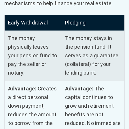
mechanisms to help finance your real estate.
Early Withdrawal
Pledging
The money
The money stays in
physically leaves
the pension fund. It
your pension fund to
serves as a guarantee
pay the seller or
(collateral) for your
notary.
lending bank.
Advantage:
Creates
Advantage:
The
a direct personal
capital continues to
down payment,
grow and retirement
reduces the amount
benefits are not
to borrow from the
reduced. No immediate