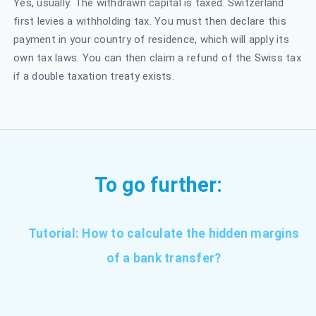
Yes, usually. The withdrawn capital is taxed. Switzerland
first levies a withholding tax. You must then declare this
payment in your country of residence, which will apply its
own tax laws. You can then claim a refund of the Swiss tax
if a double taxation treaty exists.
To go further:
Tutorial: How to calculate the hidden margins
of a bank transfer?