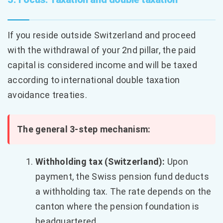
If you reside outside Switzerland and proceed
with the withdrawal of your 2nd pillar, the paid
capital is considered income and will be taxed
according to international double taxation
avoidance treaties.
The general 3-step mechanism:
Withholding tax (Switzerland):
Upon
payment, the Swiss pension fund deducts
a withholding tax. The rate depends on the
canton where the pension foundation is
headquartered.