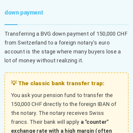
down payment
Transferring a BVG down payment of 150,000 CHF
from Switzerland to a foreign notary's euro
account is the stage where many buyers lose a
lot of money without realizing it.
💡 The classic bank transfer trap:
You ask your pension fund to transfer the
150,000 CHF directly to the foreign IBAN of
the notary. The notary receives Swiss
francs. Their bank will apply
a "counter"
exchange rate with a high margin (often