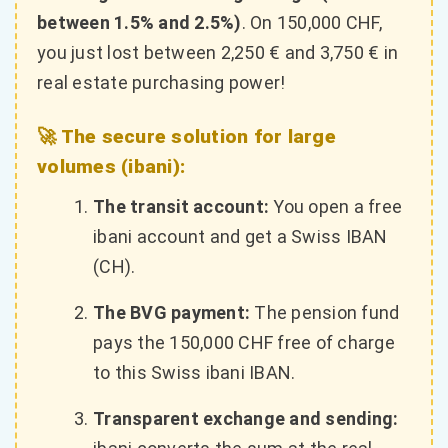
between 1.5% and 2.5%)
. On 150,000 CHF,
you just lost between 2,250 € and 3,750 € in
real estate purchasing power!
🚀 The secure solution for large
volumes (ibani):
The transit account:
You open a free
ibani account and get a Swiss IBAN
(CH).
The BVG payment:
The pension fund
pays the 150,000 CHF free of charge
to this Swiss ibani IBAN.
Transparent exchange and sending: