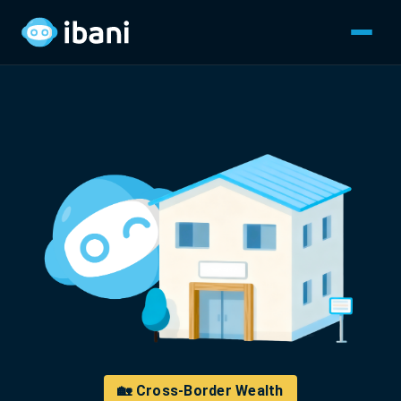
🏡 Cross-Border Wealth