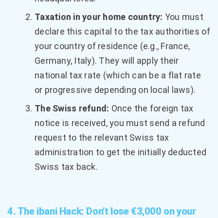
Taxation in your home country:
You must
declare this capital to the tax authorities of
your country of residence (e.g., France,
Germany, Italy). They will apply their
national tax rate (which can be a flat rate
or progressive depending on local laws).
The Swiss refund:
Once the foreign tax
notice is received, you must send a refund
request to the relevant Swiss tax
administration to get the initially deducted
Swiss tax back.
4. The ibani Hack: Don't lose €3,000 on your