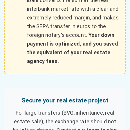
ibani converts the sum at the real
interbank market rate with a clear and
extremely reduced margin, and makes
the SEPA transfer in euros to the
foreign notary's account.
Your down
payment is optimized, and you saved
the equivalent of your real estate
agency fees.
Secure your real estate project
For large transfers (BVG, inheritance, real
estate sale), the exchange rate should not