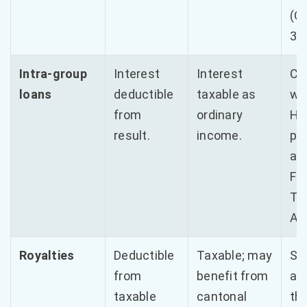
(O
3%
Intra-group
Interest
Interest
Co
loans
deductible
taxable as
wi
from
ordinary
Ha
result.
income.
pu
ann
FT
Ta
Ad
Royalties
Deductible
Taxable; may
Str
from
benefit from
app
taxable
cantonal
th