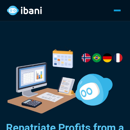
Repatriate Profits from a