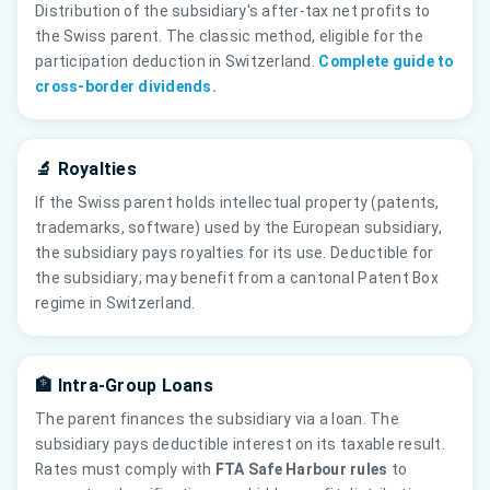
Distribution of the subsidiary's after-tax net profits to
the Swiss parent. The classic method, eligible for the
participation deduction in Switzerland.
Complete guide to
cross-border dividends.
🔬 Royalties
If the Swiss parent holds intellectual property (patents,
trademarks, software) used by the European subsidiary,
the subsidiary pays royalties for its use. Deductible for
the subsidiary; may benefit from a cantonal Patent Box
regime in Switzerland.
🏦 Intra-Group Loans
The parent finances the subsidiary via a loan. The
subsidiary pays deductible interest on its taxable result.
Rates must comply with
FTA Safe Harbour rules
to