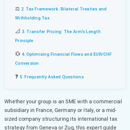
⚖️
2. Tax Framework: Bilateral Treaties and
Withholding Tax
📐
3. Transfer Pricing: The Arm's Length
Principle
💱
4. Optimising Financial Flows and EUR/CHF
Conversion
❓
5. Frequently Asked Questions
Whether your group is an SME with a commercial
subsidiary in France, Germany or Italy, or a mid-
sized company structuring its international tax
strategy from Geneva or Zug, this expert guide