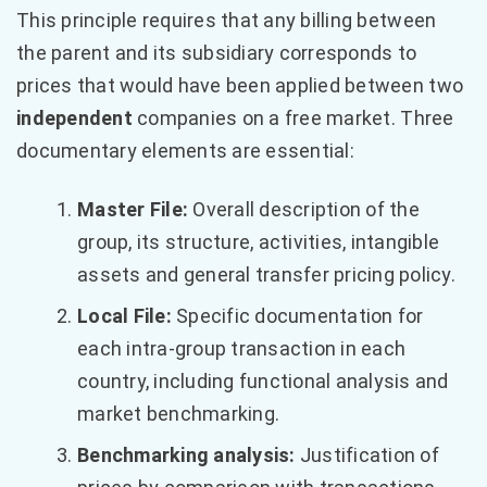
This principle requires that any billing between
the parent and its subsidiary corresponds to
prices that would have been applied between two
independent
companies on a free market. Three
documentary elements are essential:
Master File:
Overall description of the
group, its structure, activities, intangible
assets and general transfer pricing policy.
Local File:
Specific documentation for
each intra-group transaction in each
country, including functional analysis and
market benchmarking.
Benchmarking analysis:
Justification of