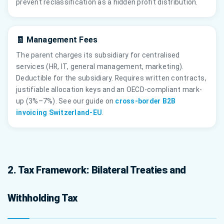
prevent reclassification as a hidden profit distribution.
🧾 Management Fees
The parent charges its subsidiary for centralised
services (HR, IT, general management, marketing).
Deductible for the subsidiary. Requires written contracts,
justifiable allocation keys and an OECD-compliant mark-
up (3%–7%). See our guide on
cross-border B2B
invoicing Switzerland-EU
.
2. Tax Framework: Bilateral Treaties and
Withholding Tax