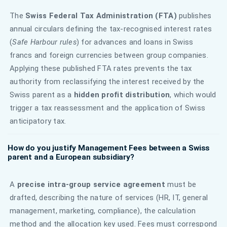
The
Swiss Federal Tax Administration (FTA)
publishes
annual circulars defining the tax-recognised interest rates
(
Safe Harbour rules
) for advances and loans in Swiss
francs and foreign currencies between group companies.
Applying these published FTA rates prevents the tax
authority from reclassifying the interest received by the
Swiss parent as a
hidden profit distribution
, which would
trigger a tax reassessment and the application of Swiss
anticipatory tax.
How do you justify Management Fees between a Swiss
parent and a European subsidiary?
A
precise intra-group service agreement
must be
drafted, describing the nature of services (HR, IT, general
management, marketing, compliance), the calculation
method and the allocation key used. Fees must correspond