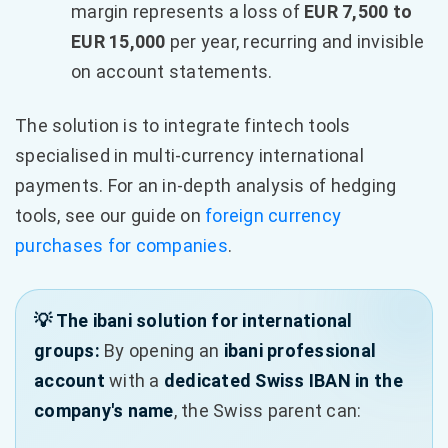
margin represents a loss of
EUR 7,500 to
EUR 15,000
per year, recurring and invisible
on account statements.
The solution is to integrate fintech tools
specialised in multi-currency international
payments. For an in-depth analysis of hedging
tools, see our guide on
foreign currency
purchases for companies
.
💡 The ibani solution for international
groups:
By opening an
ibani professional
account
with a
dedicated Swiss IBAN in the
company's name
, the Swiss parent can: