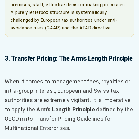
premises, staff, effective decision-making processes.
A purely letterbox structure is systematically
challenged by European tax authorities under anti-
avoidance rules (GAAR) and the ATAD directive.
3. Transfer Pricing: The Arm's Length Principle
When it comes to management fees, royalties or
intra-group interest, European and Swiss tax
authorities are extremely vigilant. It is imperative
to apply the
Arm's Length Principle
defined by the
OECD in its Transfer Pricing Guidelines for
Multinational Enterprises.