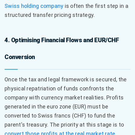
Swiss holding company
is often the first step in a
structured transfer pricing strategy.
4. Optimising Financial Flows and EUR/CHF
Conversion
Once the tax and legal framework is secured, the
physical repatriation of funds confronts the
company with currency market realities. Profits
generated in the euro zone (EUR) must be
converted to Swiss francs (CHF) to fund the
parent's treasury. The priority at this stage is to
convert those profits at the real market rate
,