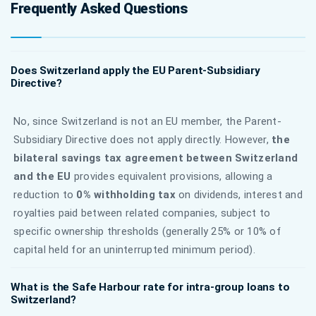
Frequently Asked Questions
Does Switzerland apply the EU Parent-Subsidiary
Directive?
No, since Switzerland is not an EU member, the Parent-
Subsidiary Directive does not apply directly. However,
the
bilateral savings tax agreement between Switzerland
and the EU
provides equivalent provisions, allowing a
reduction to
0% withholding tax
on dividends, interest and
royalties paid between related companies, subject to
specific ownership thresholds (generally 25% or 10% of
capital held for an uninterrupted minimum period).
What is the Safe Harbour rate for intra-group loans to
Switzerland?