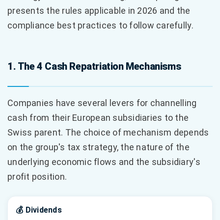
presents the rules applicable in 2026 and the
compliance best practices to follow carefully.
1. The 4 Cash Repatriation Mechanisms
Companies have several levers for channelling
cash from their European subsidiaries to the
Swiss parent. The choice of mechanism depends
on the group's tax strategy, the nature of the
underlying economic flows and the subsidiary's
profit position.
💰 Dividends