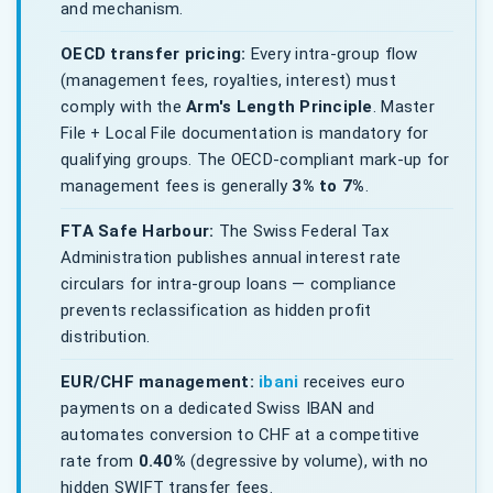
and mechanism.
OECD transfer pricing:
Every intra-group flow
(management fees, royalties, interest) must
comply with the
Arm's Length Principle
. Master
File + Local File documentation is mandatory for
qualifying groups. The OECD-compliant mark-up for
management fees is generally
3% to 7%
.
FTA Safe Harbour:
The Swiss Federal Tax
Administration publishes annual interest rate
circulars for intra-group loans — compliance
prevents reclassification as hidden profit
distribution.
EUR/CHF management:
ibani
receives euro
payments on a dedicated Swiss IBAN and
automates conversion to CHF at a competitive
rate from
0.40%
(degressive by volume), with no
hidden SWIFT transfer fees.