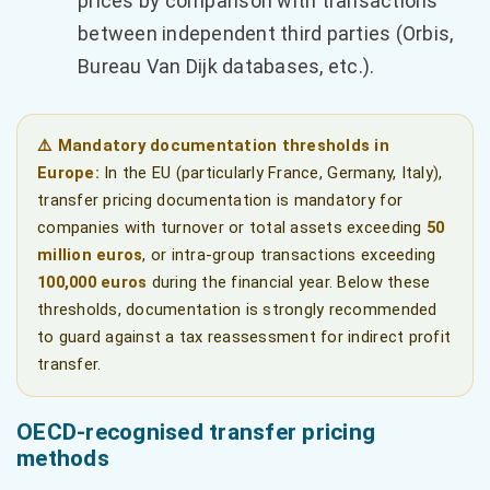
prices by comparison with transactions
between independent third parties (Orbis,
Bureau Van Dijk databases, etc.).
⚠️ Mandatory documentation thresholds in
Europe:
In the EU (particularly France, Germany, Italy),
transfer pricing documentation is mandatory for
companies with turnover or total assets exceeding
50
million euros
, or intra-group transactions exceeding
100,000 euros
during the financial year. Below these
thresholds, documentation is strongly recommended
to guard against a tax reassessment for indirect profit
transfer.
OECD-recognised transfer pricing
methods