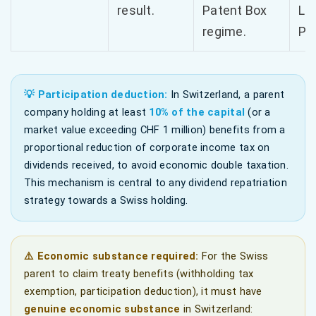
result.
Patent Box
Le
regime.
Pri
💡 Participation deduction:
In Switzerland, a parent
company holding at least
10% of the capital
(or a
market value exceeding CHF 1 million) benefits from a
proportional reduction of corporate income tax on
dividends received, to avoid economic double taxation.
This mechanism is central to any dividend repatriation
strategy towards a Swiss holding.
⚠️ Economic substance required:
For the Swiss
parent to claim treaty benefits (withholding tax
exemption, participation deduction), it must have
genuine economic substance
in Switzerland: