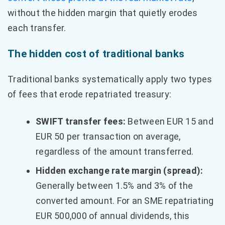
without the hidden margin that quietly erodes
each transfer.
The hidden cost of traditional banks
Traditional banks systematically apply two types
of fees that erode repatriated treasury:
SWIFT transfer fees:
Between EUR 15 and
EUR 50 per transaction on average,
regardless of the amount transferred.
Hidden exchange rate margin (spread):
Generally between 1.5% and 3% of the
converted amount. For an SME repatriating
EUR 500,000 of annual dividends, this