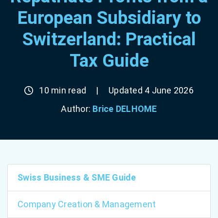
European Subsidiary to
Switzerland: Practical
Tax Guide
10 min read
|
Updated 4 June 2026
Author:
Brice DELHOME
Swiss Business & SME Guide
Company Creation & Management