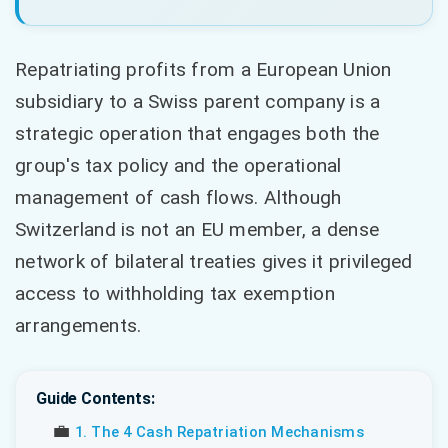
Repatriating profits from a European Union
subsidiary to a Swiss parent company is a
strategic operation that engages both the
group's tax policy and the operational
management of cash flows. Although
Switzerland is not an EU member, a dense
network of bilateral treaties gives it privileged
access to withholding tax exemption
arrangements.
Guide Contents:
💼
1. The 4 Cash Repatriation Mechanisms