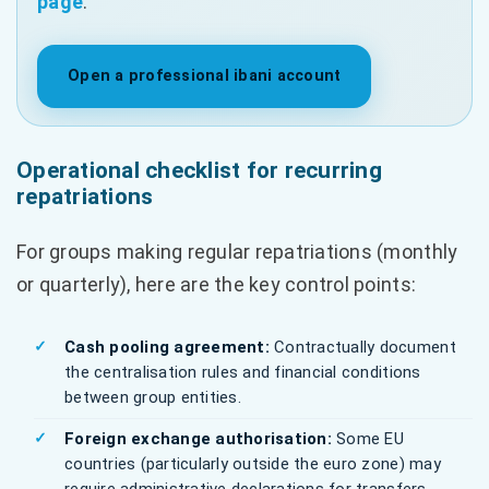
page
.
Open a professional ibani account
Operational checklist for recurring
repatriations
For groups making regular repatriations (monthly
or quarterly), here are the key control points:
Cash pooling agreement:
Contractually document
the centralisation rules and financial conditions
between group entities.
Foreign exchange authorisation:
Some EU
countries (particularly outside the euro zone) may