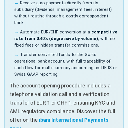
Receive euro payments directly from its
subsidiary (dividends, management fees, interest)
without routing through a costly correspondent
bank.
Automate EUR/CHF conversion at a
competitive
rate from 0.40% (degressive by volume)
, with no
fixed fees or hidden transfer commissions.
Transfer converted funds to the Swiss
operational bank account, with full traceability of
each flow for multi-currency accounting and IFRS or
Swiss GAAP reporting.
The account opening procedure includes a
telephone validation call and a verification
transfer of EUR 1 or CHF 1, ensuring KYC and
AML regulatory compliance. Discover the full
offer on the
ibani International Payments