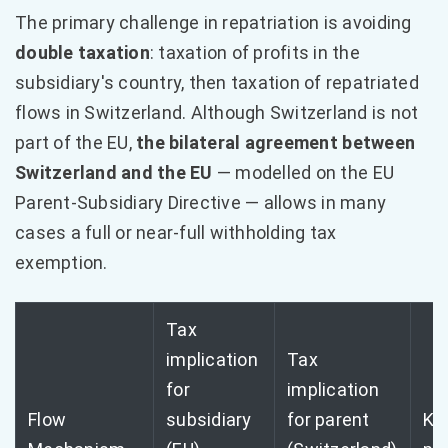
The primary challenge in repatriation is avoiding
double taxation
: taxation of profits in the
subsidiary's country, then taxation of repatriated
flows in Switzerland. Although Switzerland is not
part of the EU,
the bilateral agreement between
Switzerland and the EU
— modelled on the EU
Parent-Subsidiary Directive — allows in many
cases a full or near-full withholding tax
exemption.
Tax
implication
Tax
for
implication
Flow
subsidiary
for parent
Ke