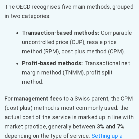
The OECD recognises five main methods, grouped
in two categories:
Transaction-based methods:
Comparable
uncontrolled price (CUP), resale price
method (RPM), cost plus method (CPM).
Profit-based methods:
Transactional net
margin method (TNMM), profit split
method.
For
management fees
to a Swiss parent, the CPM
(cost plus) method is most commonly used: the
actual cost of the service is marked up in line with
market practice, generally between
3% and 7%
depending on the type of service.
Setting up a