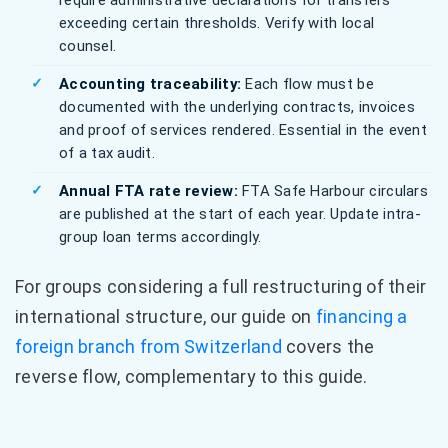
require administrative declarations for transfers
exceeding certain thresholds. Verify with local
counsel.
Accounting traceability:
Each flow must be
documented with the underlying contracts, invoices
and proof of services rendered. Essential in the event
of a tax audit.
Annual FTA rate review:
FTA Safe Harbour circulars
are published at the start of each year. Update intra-
group loan terms accordingly.
For groups considering a full restructuring of their
international structure, our guide on
financing a
foreign branch from Switzerland
covers the
reverse flow, complementary to this guide.