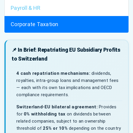
Payroll & HR
Corporate Taxation
📌 In Brief: Repatriating EU Subsidiary Profits
to Switzerland
4 cash repatriation mechanisms:
dividends,
royalties, intra-group loans and management fees
— each with its own tax implications and OECD
compliance requirements.
Switzerland-EU bilateral agreement:
Provides
for
0% withholding tax
on dividends between
related companies, subject to an ownership
threshold of
25% or 10%
depending on the country