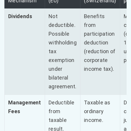
Mechanism
(EU)
(Switzerland)
po
Dividends
Not
Benefits
Mi
deductible.
from
cap
Possible
participation
(o
withholding
deduction
10%
tax
(reduction of
un
exemption
corporate
per
under
income tax).
bilateral
agreement.
Management
Deductible
Taxable as
Det
Fees
from
ordinary
co
taxable
income.
jus
result.
all