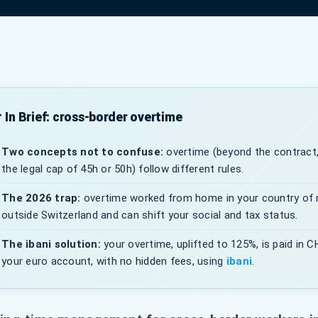
 In Brief: cross-border overtime
Two concepts not to confuse:
overtime (beyond the contract,
the legal cap of 45h or 50h) follow different rules.
The 2026 trap:
overtime worked from home in your country of 
outside Switzerland and can shift your social and tax status.
The ibani solution:
your overtime, uplifted to 125%, is paid in 
your euro account, with no hidden fees, using
ibani
.