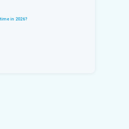
time in 2026?