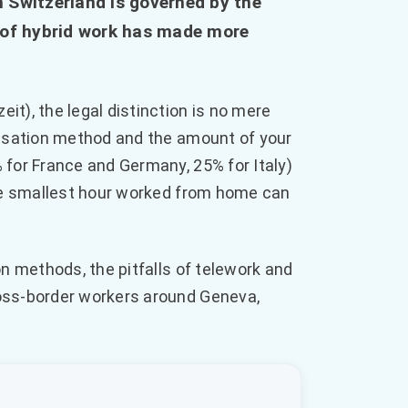
 Switzerland is governed by the
d of hybrid work has made more
t), the legal distinction is no mere
ensation method and the amount of your
 for France and Germany, 25% for Italy)
the smallest hour worked from home can
on methods, the pitfalls of telework and
oss-border workers around Geneva,