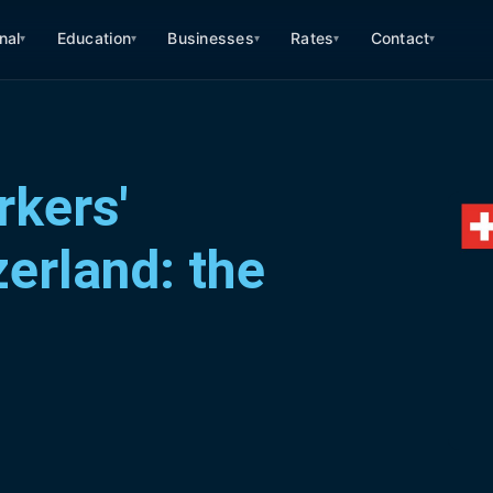
nal
Education
Businesses
Rates
Contact
▾
▾
▾
▾
▾
kers'
erland: the