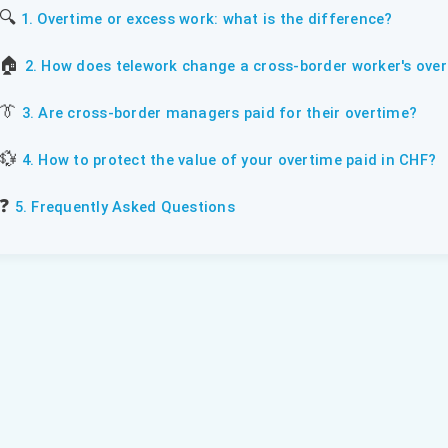
🔍
1. Overtime or excess work: what is the difference?
🏠
2. How does telework change a cross-border worker's over
👔
3. Are cross-border managers paid for their overtime?
💱
4. How to protect the value of your overtime paid in CHF?
❓
5. Frequently Asked Questions