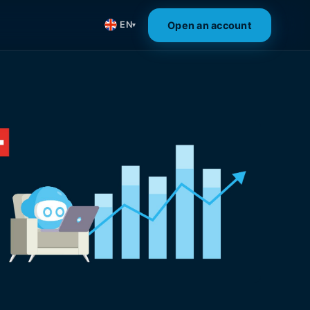
Open an account
EN
▾