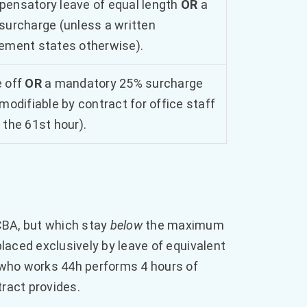
ensatory leave of equal length
OR
a
surcharge (unless a written
ement states otherwise).
 off
OR
a mandatory 25% surcharge
 modifiable by contract for office staff
 the 61st hour).
CBA, but which stay
below
the maximum
laced exclusively by leave of equivalent
who works 44h performs 4 hours of
ract provides.