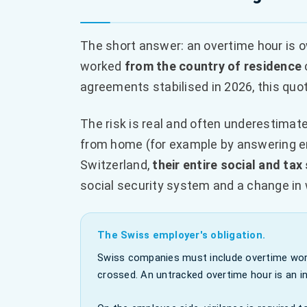
The short answer: an overtime hour is o
worked
from the country of residence
agreements stabilised in 2026, this quo
The risk is real and often underestimat
from home (for example by answering em
Switzerland,
their entire social and tax
social security system and a change in 
The Swiss employer's obligation.
Swiss companies must include overtime work
crossed. An untracked overtime hour is an inv