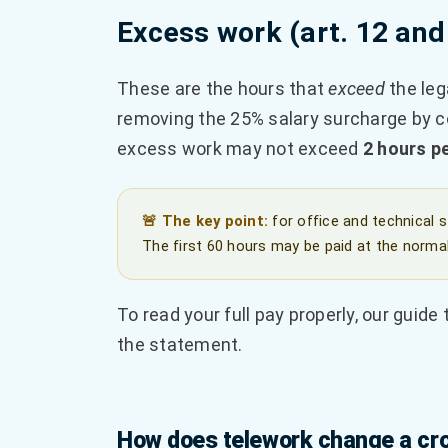
Excess work (art. 12 and
These are the hours that
exceed
the leg
removing the 25% salary surcharge by co
excess work may not exceed
2 hours p
🚨 The key point:
for office and technical 
The first 60 hours may be paid at the normal
To read your full pay properly, our guide
the statement.
How does telework change a cro