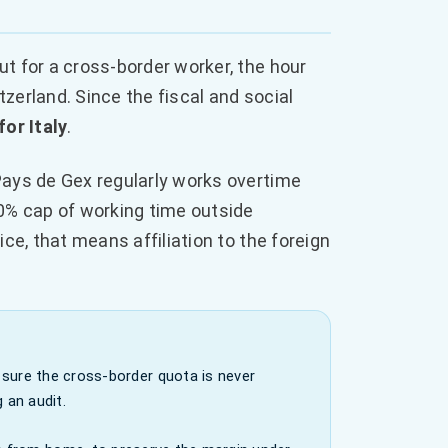
t for a cross-border worker, the hour
erland. Since the fiscal and social
for Italy
.
Pays de Gex regularly works overtime
0% cap of working time outside
tice, that means affiliation to the foreign
sure the cross-border quota is never
 an audit.