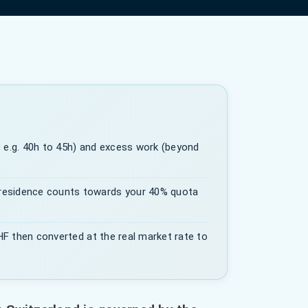
 e.g. 40h to 45h) and excess work (beyond
residence counts towards your 40% quota
CHF then converted at the real market rate to