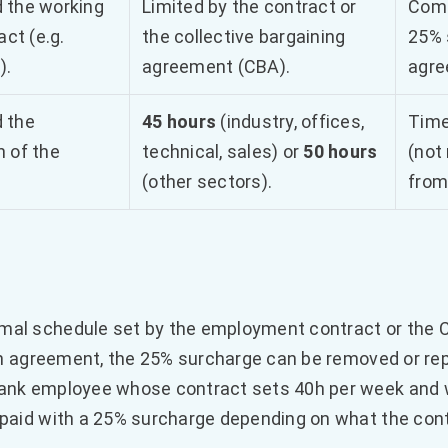
 the working
Limited by the contract or
Comp
act (e.g.
the collective bargaining
25% 
).
agreement (CBA).
agre
 the
45 hours
(industry, offices,
Time
 of the
technical, sales) or
50 hours
(not
(other sectors).
from
mal schedule set by the employment contract or the 
ten agreement, the 25% surcharge can be removed or rep
bank employee whose contract sets 40h per week and 
 paid with a 25% surcharge depending on what the cont