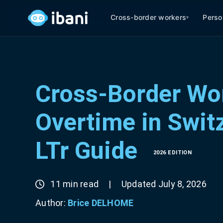
Cross-border workers
Perso
▾
Cross-Border Wor
Overtime in Switz
LTr Guide
2026 EDITION
11 min read
|
Updated July 8, 2026
Author:
Brice DELHOME