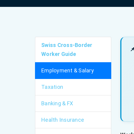
Swiss Cross-Border

Worker Guide
Employment & Salary
Taxation
Banking & FX
Health Insurance