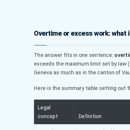
Overtime or excess work: what i
The answer fits in one sentence:
overt
exceeds the maximum limit set by law (4
Geneva as much as in the canton of Va
Here is the summary table setting out 
Legal
concept
Definition