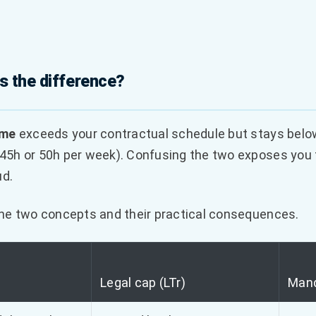
s the difference?
ime
exceeds your contractual schedule but stays belo
5h or 50h per week). Confusing the two exposes you to
ud.
the two concepts and their practical consequences.
Legal cap (LTr)
Mand