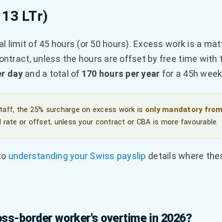
 13 LTr)
al limit of 45 hours (or 50 hours). Excess work is a matt
ntract, unless the hours are offset by free time with 
er day
and a total of
170 hours per year
for a 45h week 
staff, the 25% surcharge on excess work is
only mandatory from
 rate or offset, unless your contract or CBA is more favourable.
 to
understanding your Swiss payslip
details where the
ss-border worker's overtime in 2026?