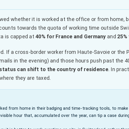
wed whether it is worked at the office or from home, bu
counts towards the quota of working time outside Switz
ta is capped at
40% for France and Germany
and
25% 
ed. If a cross-border worker from Haute-Savoie or the 
ails in the evening) and those hours push past the 4
 status can shift to the country of residence
. In prac
where they are taxed.
ed from home in their badging and time-tracking tools, to make 
isible hour that, accumulated over the year, can tip a case during