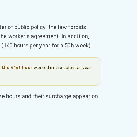
er of public policy: the law forbids
the worker's agreement. In addition,
(140 hours per year for a 50h week).
 the 61st hour
worked in the calendar year.
se hours and their surcharge appear on