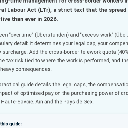
ing-time management for cross-border workers in
al Labour Act (LTr), a strict text that the sprea
tive than ever in 2026.
en "overtime" (Überstunden) and "excess work" (Überzei
ulary detail: it determines your legal cap, your comp
y surcharge. Add the cross-border telework quota (40%
he tax risk tied to where the work is performed, and 
 heavy consequences.
practical guide details the legal caps, the compensati
mpact of optimised pay on the purchasing power of cr
 Haute-Savoie, Ain and the Pays de Gex.
 this guide: