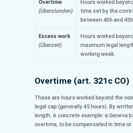
Overtime
Hours worked beyond
(Überstunden)
time set by the contr
between 40h and 45h
Excess work
Hours worked beyond
(Überzeit)
maximum legal length
working week.
Overtime (art. 321c CO)
These are hours worked beyond the nor
legal cap (generally 45 hours). By writ
length. A concrete example: a Geneva 
overtime, to be compensated in time or