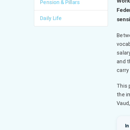
Work
Pension & Pillars
Feder
Daily Life
sensi
Betwe
vocab
salar
and t
carry
This 
the i
Vaud,
In