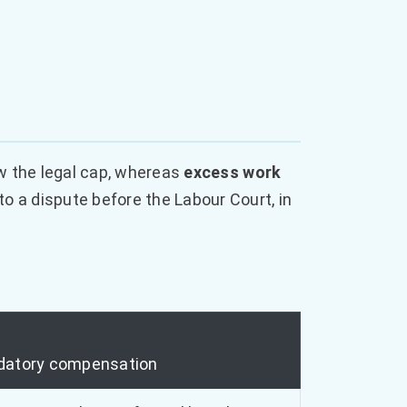
w the legal cap, whereas
excess work
 a dispute before the Labour Court, in
atory compensation