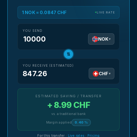
1 NOK = 0.0847 CHF
LIVE RATE
YOU SEND
NOK
▾
⇅
YOU RECEIVE (ESTIMATED)
847.26
CHF
▾
ESTIMATED SAVING / TRANSFER
+ 8.99 CHF
vs. a traditional bank
Margin applied
0.40 %
For this transfer
·
Live rates
·
Pricing