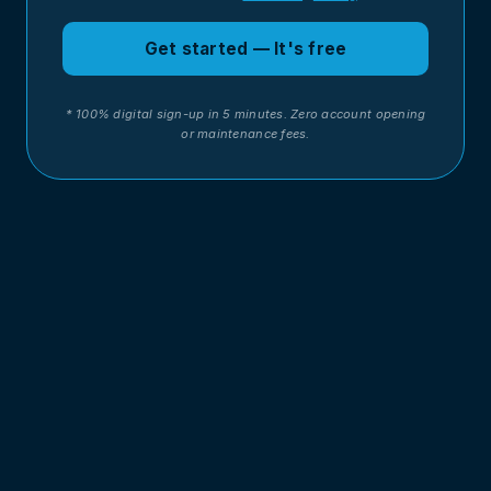
Get started — It's free
* 100% digital sign-up in 5 minutes. Zero account opening
or maintenance fees.