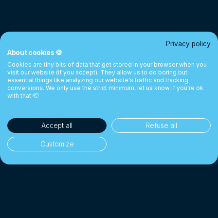
Privacy policy
About cookies 🍪
Cookies are tiny bits of data that get stored in your browser when you
visit our website (if you accept). They allow us to do boring but
essential things like analyzing our website's traffic and tracking
conversions. We only use the strict minimum, let us know if you're ok
with that 🫡
Accept all
Refuse all
Customize
35'000+ clients
👥
Individuals & businesses
CHF 1 Billion+
💰