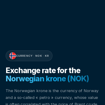
CURRENCY · NOK · KR
Exchange rate for the
Norwegian krone (NOK)
The Norwegian krone is the currency of Norway
and a so-called « petro » currency, whose value
is often correlated with the price of Brent crude.