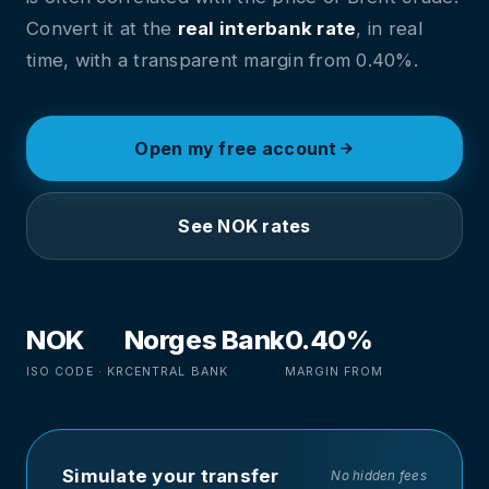
Convert it at the
real interbank rate
, in real
time, with a transparent margin from 0.40%.
Open my free account
See NOK rates
NOK
Norges Bank
0.40%
ISO CODE · KR
CENTRAL BANK
MARGIN FROM
Simulate your transfer
No hidden fees