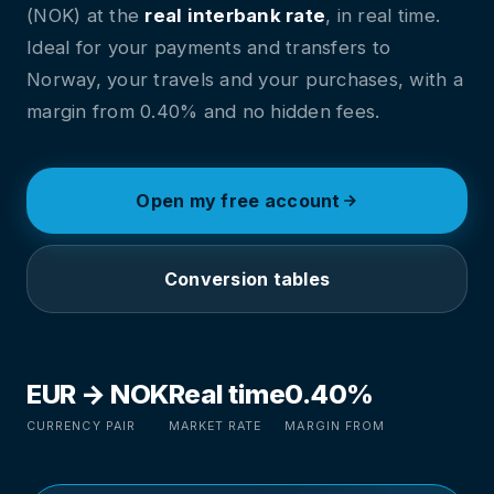
(NOK) at the
real interbank rate
, in real time.
Ideal for your payments and transfers to
Norway, your travels and your purchases, with a
margin from 0.40% and no hidden fees.
Open my free account
Conversion tables
EUR → NOK
Real time
0.40%
CURRENCY PAIR
MARKET RATE
MARGIN FROM