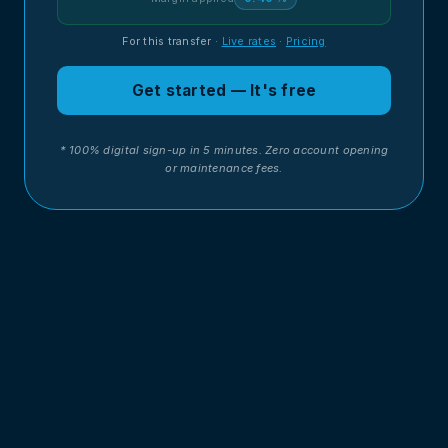
For this transfer
·
Live rates
·
Pricing
Get started — It's free
* 100% digital sign-up in 5 minutes. Zero account opening
or maintenance fees.