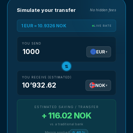
Simulate your transfer
No hidden fees
1 EUR = 10.9326 NOK
LIVE RATE
YOU SEND
EUR
▾
⇅
YOU RECEIVE (ESTIMATED)
10’932.62
NOK
▾
ESTIMATED SAVING / TRANSFER
+ 116.02 NOK
vs. a traditional bank
Margin applied
0.40 %