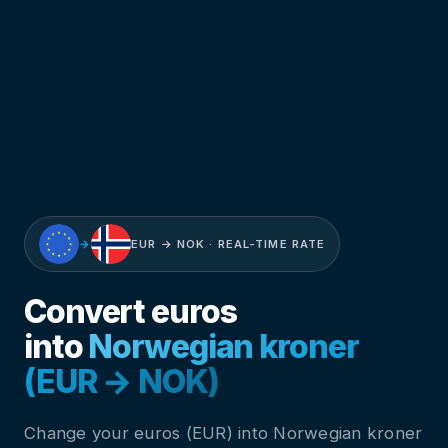
→
EUR → NOK · REAL-TIME RATE
Convert euros
into
Norwegian kroner
(EUR → NOK)
Change your euros (EUR) into Norwegian kroner