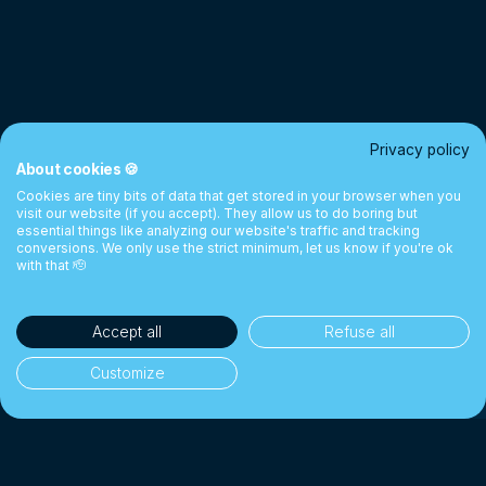
Privacy policy
About cookies 🍪
Cookies are tiny bits of data that get stored in your browser when you
visit our website (if you accept). They allow us to do boring but
essential things like analyzing our website's traffic and tracking
conversions. We only use the strict minimum, let us know if you're ok
with that 🫡
Accept all
Refuse all
Customize
35'000+ clients
👥