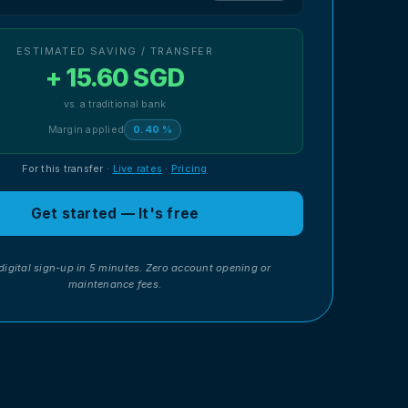
ESTIMATED SAVING / TRANSFER
+ 15.60 SGD
vs. a traditional bank
Margin applied
0.40 %
For this transfer
·
Live rates
·
Pricing
Get started — It's free
digital sign-up in 5 minutes. Zero account opening or
maintenance fees.