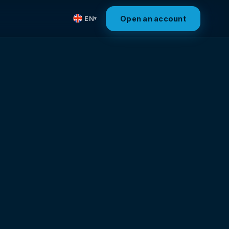
Open an account
EN
▾