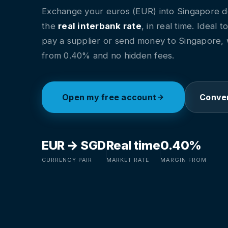
Exchange your euros (EUR) into Singapore do
the
real interbank rate
, in real time. Ideal t
pay a supplier or send money to Singapore, 
from 0.40% and no hidden fees.
Open my free account
Conver
EUR → SGD
Real time
0.40%
CURRENCY PAIR
MARKET RATE
MARGIN FROM