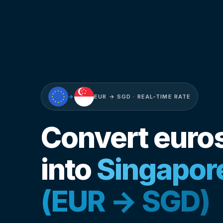
→
EUR → SGD · REAL-TIME RATE
Convert euro
into
Singapore
(EUR → SGD)