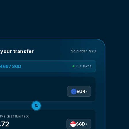
 your transfer
No hidden fees
1.4697 SGD
LIVE RATE
D
EUR
▾
⇅
IVE (ESTIMATED)
.72
SGD
▾