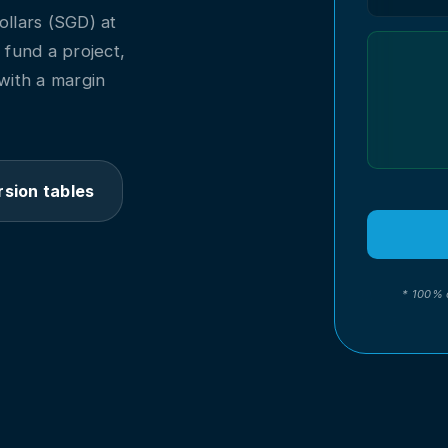
llars (SGD) at
o fund a project,
with a margin
sion tables
* 100% 