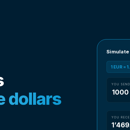
Simulate
1 EUR = 
s
YOU SEN
 dollars
YOU RECE
1’469