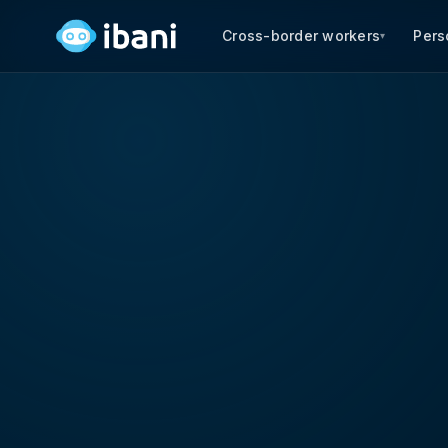
Cross-border workers
Pers
▾