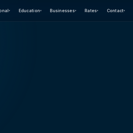
onal
Education
Businesses
Rates
Contact
▾
▾
▾
▾
▾