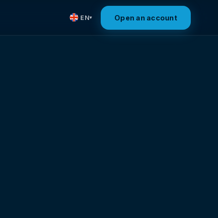
Open an account
EN
▾