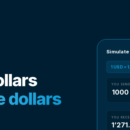
Simulate
1 USD = 
llars
YOU SEN
 dollars
YOU RECE
1’271