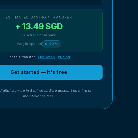
ESTIMATED SAVING / TRANSFER
+ 13.49 SGD
vs. a traditional bank
Margin applied
0.40 %
For this transfer
·
Live rates
·
Pricing
Get started — It's free
digital sign-up in 5 minutes. Zero account opening or
maintenance fees.