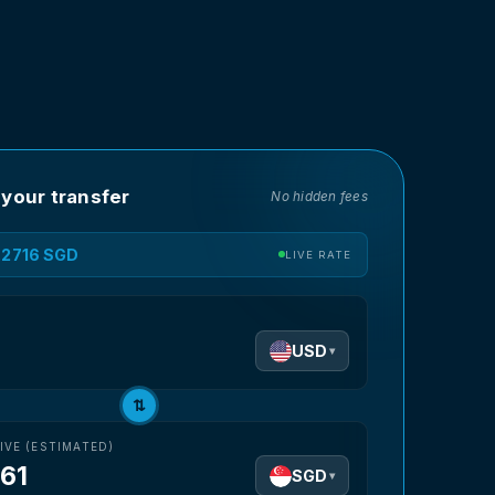
 your transfer
No hidden fees
1.2716 SGD
LIVE RATE
D
USD
▾
⇅
IVE (ESTIMATED)
.61
SGD
▾