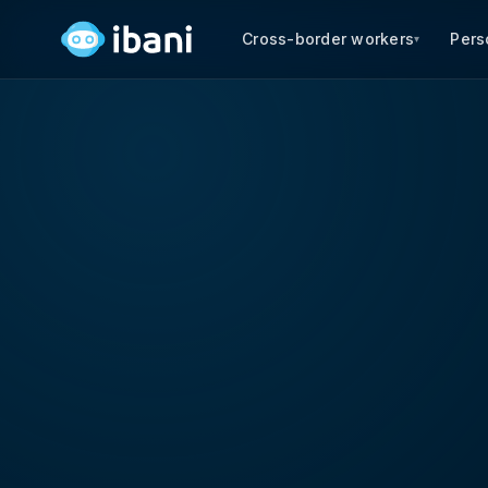
Cross-border workers
Pers
▾