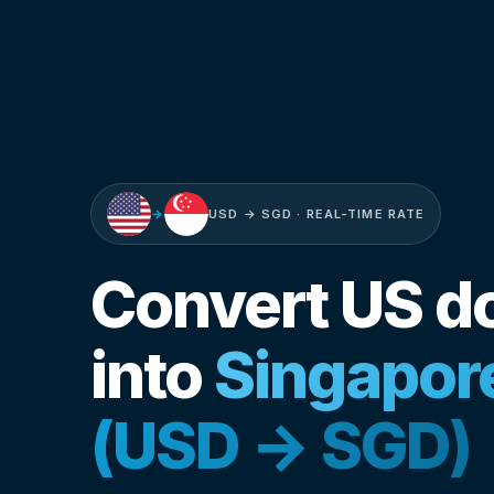
→
USD → SGD · REAL-TIME RATE
Convert US do
into
Singapore
(USD → SGD)