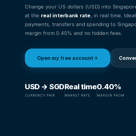
Change your US dollars (USD) into Singapore
at the
real interbank rate
, in real time. Idea
payments, transfers and spending to Singapo
margin from 0.40% and no hidden fees.
Open my free account
Conver
USD → SGD
Real time
0.40%
CURRENCY PAIR
MARKET RATE
MARGIN FROM