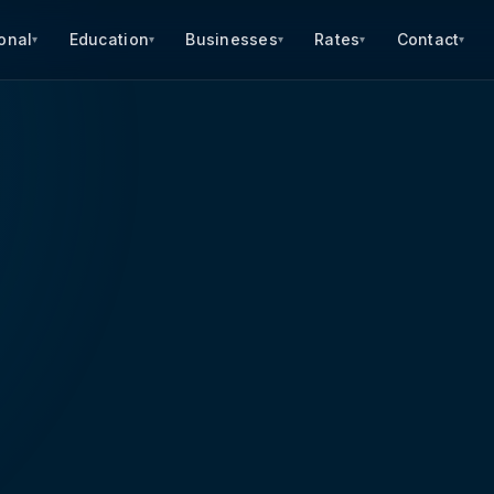
onal
Education
Businesses
Rates
Contact
▾
▾
▾
▾
▾