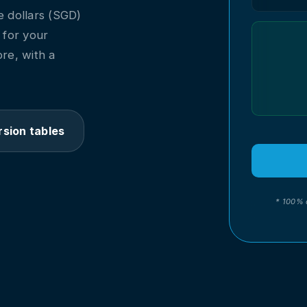
 dollars (SGD)
l for your
re, with a
sion tables
* 100% 