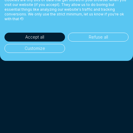
visit our website (if you accept). They allow us to do boring but
essential things like analyzing our website's traffic and tracking
conversions. We only use the strict minimum, let us know if you're ok
with that 🫡
Accept all
Refuse all
Customize
35'000+ clients
👥
Individuals & businesses
CHF 1 Billion+
💰
Exchanged since 2018
Up to 10× cheaper
📉
Than a traditional bank
4.7/5 · Excellent
⭐
On 2'000+ client reviews