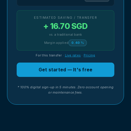
ESTIMATED SAVING / TRANSFER
+ 16.70 SGD
vs. a traditional bank
Margin applied
0.40 %
For this transfer
·
Live rates
·
Pricing
Get started — It's free
* 100% digital sign-up in 5 minutes. Zero account opening
or maintenance fees.