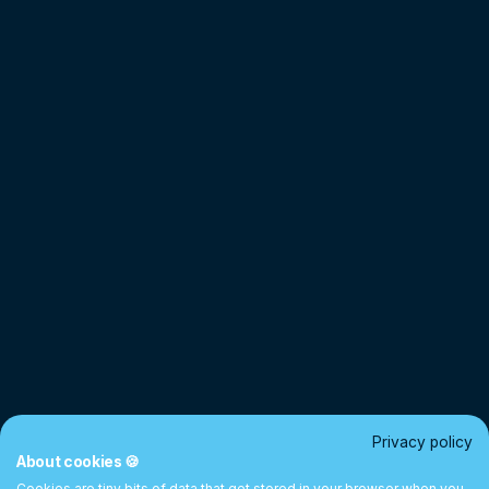
Privacy policy
About cookies 🍪
Cookies are tiny bits of data that get stored in your browser when you