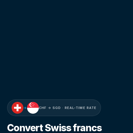
→
CHF → SGD · REAL-TIME RATE
Convert Swiss francs