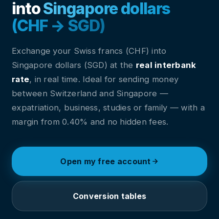
into
Singapore dollars
(CHF → SGD)
Exchange your Swiss francs (CHF) into
Singapore dollars (SGD) at the
real interbank
rate
, in real time. Ideal for sending money
between Switzerland and Singapore —
expatriation, business, studies or family — with a
margin from 0.40% and no hidden fees.
Open my free account
Conversion tables