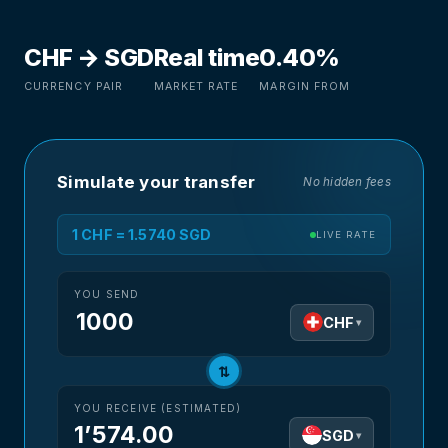
CHF → SGD
Real time
0.40%
CURRENCY PAIR
MARKET RATE
MARGIN FROM
Simulate your transfer
No hidden fees
1 CHF = 1.5740 SGD
LIVE RATE
YOU SEND
CHF
▾
⇅
YOU RECEIVE (ESTIMATED)
1’574.00
SGD
▾