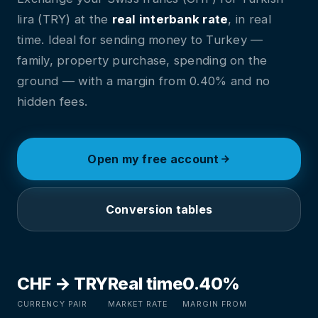
lira (TRY) at the
real interbank rate
, in real
time. Ideal for sending money to Turkey —
family, property purchase, spending on the
ground — with a margin from 0.40% and no
hidden fees.
Open my free account
Conversion tables
CHF → TRY
Real time
0.40%
CURRENCY PAIR
MARKET RATE
MARGIN FROM