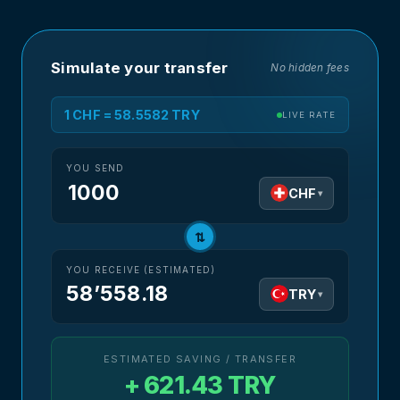
Simulate your transfer
No hidden fees
1 CHF = 58.5582 TRY
LIVE RATE
YOU SEND
CHF
▾
⇅
YOU RECEIVE (ESTIMATED)
58’558.18
TRY
▾
ESTIMATED SAVING / TRANSFER
+ 621.43 TRY