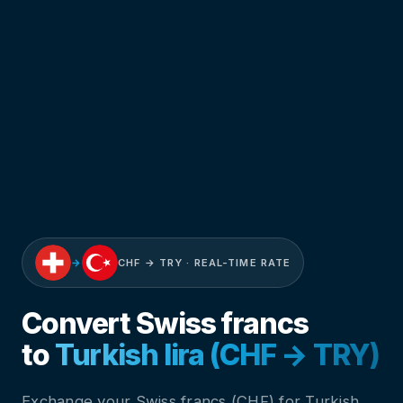
→
CHF → TRY · REAL-TIME RATE
Convert Swiss francs
to
Turkish lira (CHF → TRY)
Exchange your Swiss francs (CHF) for Turkish