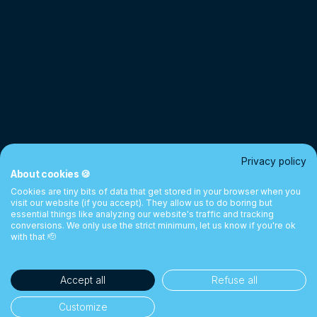
Privacy policy
About cookies 🍪
Cookies are tiny bits of data that get stored in your browser when you
visit our website (if you accept). They allow us to do boring but
essential things like analyzing our website's traffic and tracking
conversions. We only use the strict minimum, let us know if you're ok
with that 🫡
Accept all
Refuse all
Customize