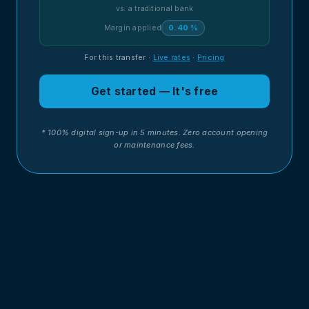
vs. a traditional bank
Margin applied
0.40 %
For this transfer
·
Live rates
·
Pricing
Get started — It's free
* 100% digital sign-up in 5 minutes. Zero account opening
or maintenance fees.