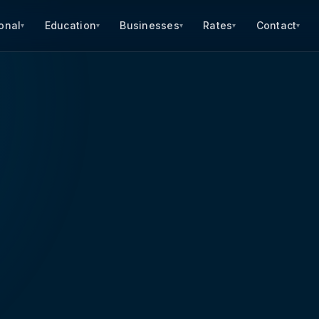
onal
Education
Businesses
Rates
Contact
▾
▾
▾
▾
▾