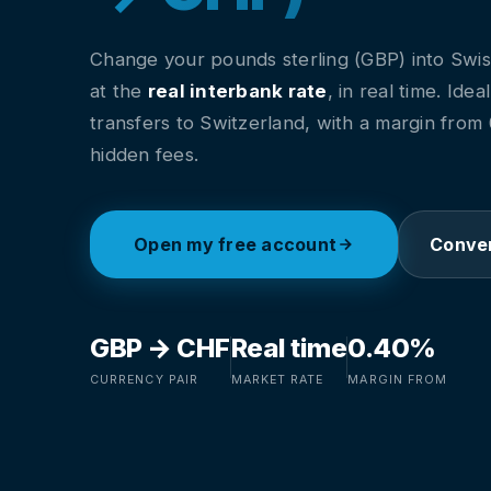
Change your pounds sterling (GBP) into Swis
at the
real interbank rate
, in real time. Idea
transfers to Switzerland, with a margin fro
hidden fees.
Open my free account
Conver
GBP → CHF
Real time
0.40%
CURRENCY PAIR
MARKET RATE
MARGIN FROM