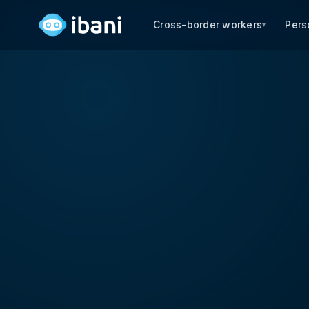
Cross-border workers
Pers
▾