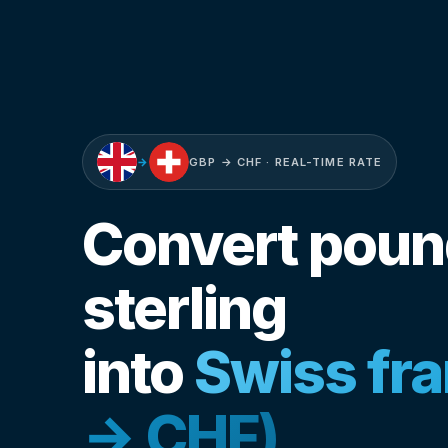
→
GBP → CHF · REAL-TIME RATE
Convert pou
sterling
into
Swiss fr
→ CHF)