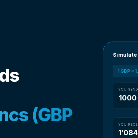
Simulate
nds
1 GBP = 
YOU SEN
ancs (GBP
YOU RECE
1’084