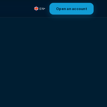
Open an account
EN
▾