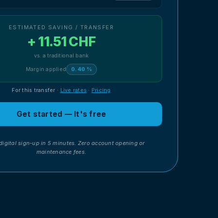
ESTIMATED SAVING / TRANSFER
+ 11.51 CHF
vs. a traditional bank
Margin applied
0.40 %
For this transfer
·
Live rates
·
Pricing
Get started — It's free
digital sign-up in 5 minutes. Zero account opening or
maintenance fees.