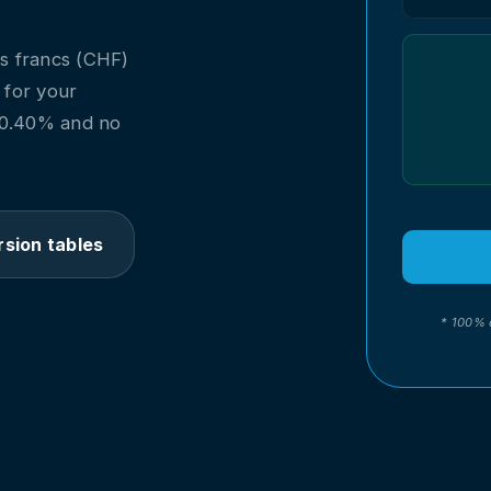
s francs (CHF)
l for your
m 0.40% and no
sion tables
* 100% 