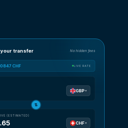
 your transfer
No hidden fees
1.0847 CHF
LIVE RATE
D
GBP
▾
⇅
IVE (ESTIMATED)
.65
CHF
▾