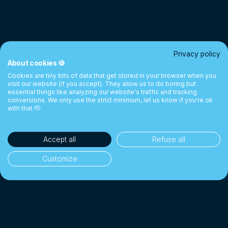
Privacy policy
About cookies 🍪
Cookies are tiny bits of data that get stored in your browser when you
visit our website (if you accept). They allow us to do boring but
essential things like analyzing our website's traffic and tracking
conversions. We only use the strict minimum, let us know if you're ok
with that 🫡
Accept all
Refuse all
Customize
35'000+ clients
👥
Individuals & businesses
CHF 1 Billion+