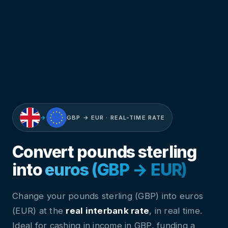
→
GBP → EUR · REAL-TIME RATE
Convert pounds sterling
into
euros (GBP → EUR)
Change your pounds sterling (GBP) into euros
(EUR) at the
real interbank rate
, in real time.
Ideal for cashing in income in GBP, funding a