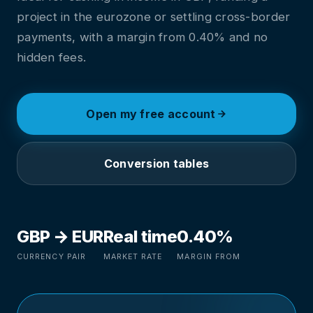
project in the eurozone or settling cross-border
payments, with a margin from 0.40% and no
hidden fees.
Open my free account
Conversion tables
GBP → EUR
Real time
0.40%
CURRENCY PAIR
MARKET RATE
MARGIN FROM