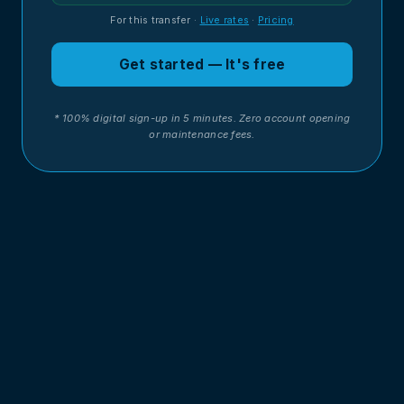
For this transfer
·
Live rates
·
Pricing
Get started — It's free
* 100% digital sign-up in 5 minutes. Zero account opening
or maintenance fees.