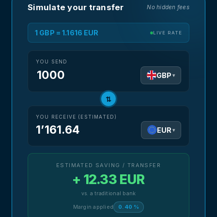
Simulate your transfer
No hidden fees
1 GBP = 1.1616 EUR
LIVE RATE
YOU SEND
GBP
▾
⇅
YOU RECEIVE (ESTIMATED)
1’161.64
EUR
▾
ESTIMATED SAVING / TRANSFER
+ 12.33 EUR
vs. a traditional bank
Margin applied
0.40 %