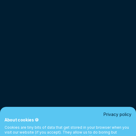
Privacy policy
About cookies 🍪
Cookies are tiny bits of data that get stored in your browser when you
visit our website (if you accept). They allow us to do boring but