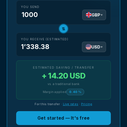
YOU SEND
GBP
▾
⇅
YOU RECEIVE (ESTIMATED)
1’338.38
USD
▾
ESTIMATED SAVING / TRANSFER
+ 14.20 USD
vs. a traditional bank
Margin applied
0.40 %
For this transfer
·
Live rates
·
Pricing
Get started — It's free