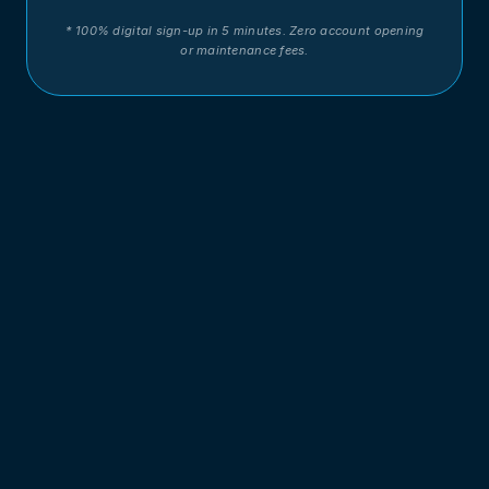
* 100% digital sign-up in 5 minutes. Zero account opening
or maintenance fees.