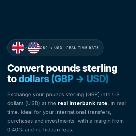
→
GBP → USD · REAL-TIME RATE
Convert pounds sterling
to
dollars (GBP → USD)
Exchange your pounds sterling (GBP) into US
dollars (USD) at the
real interbank rate
, in real
time. Ideal for your international transfers,
purchases and investments, with a margin from
0.40% and no hidden fees.