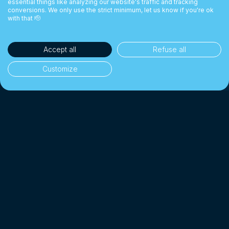
essential things like analyzing our website's traffic and tracking
conversions. We only use the strict minimum, let us know if you're ok
with that 🫡
Accept all
Refuse all
Customize
35,000+ clients
👥
Individuals & businesses
1 Billion CHF+
💰
Exchanged since 2018
Up to 10× cheaper
📉
Than a traditional bank
4.7/5 · Excellent
⭐
On 2,000+ client reviews