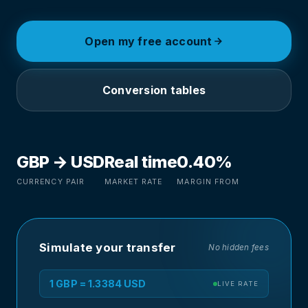
Open my free account
Conversion tables
GBP → USD
Real time
0.40%
CURRENCY PAIR
MARKET RATE
MARGIN FROM
Simulate your transfer
No hidden fees
1 GBP = 1.3384 USD
LIVE RATE