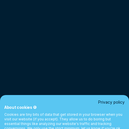
Privacy policy
About cookies 🍪
Cookies are tiny bits of data that get stored in your browser when you
visit our website (if you accept). They allow us to do boring but
essential things like analyzing our website's traffic and tracking
conversions. We only use the strict minimum, let us know if you're ok