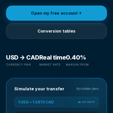
Open my free account
Conversion tables
USD → CAD
Real time
0.40%
CURRENCY PAIR
MARKET RATE
MARGIN FROM
Simulate your transfer
No hidden fees
1 USD = 1.3873 CAD
LIVE RATE