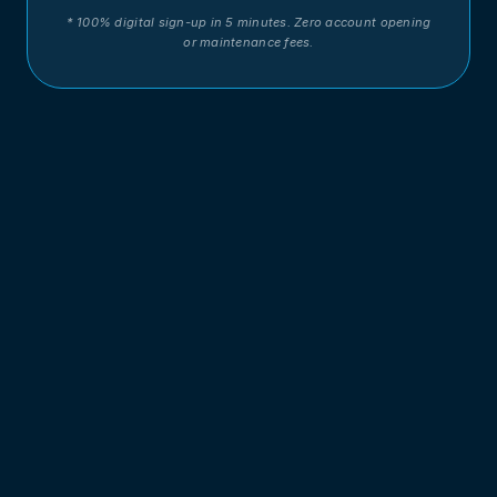
* 100% digital sign-up in 5 minutes. Zero account opening
or maintenance fees.