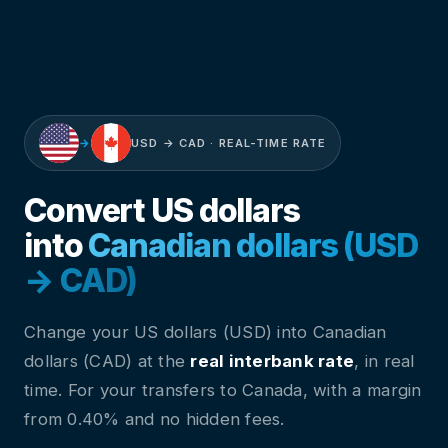
→
USD → CAD · REAL-TIME RATE
Convert US dollars
into
Canadian dollars (USD
→ CAD)
Change your US dollars (USD) into Canadian
dollars (CAD) at the
real interbank rate
, in real
time. For your transfers to Canada, with a margin
from 0.40% and no hidden fees.