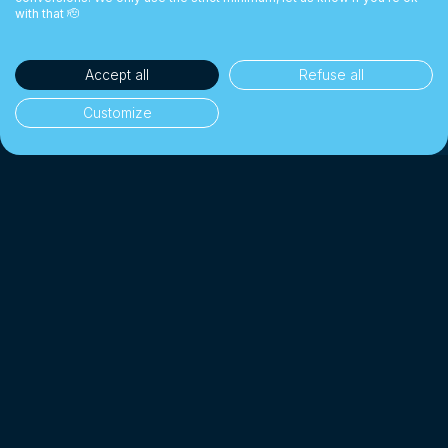
with that 🫡
Accept all
Refuse all
Customize
35'000+ clients
👥
Individuals & businesses
CHF 1 Billion+
💰
Exchanged since 2018
Up to 10× cheaper
📉
Than a traditional bank
4.7/5 · Excellent
⭐
On 2'000+ client reviews
*
Affiliated with SO-FIT (SRO)