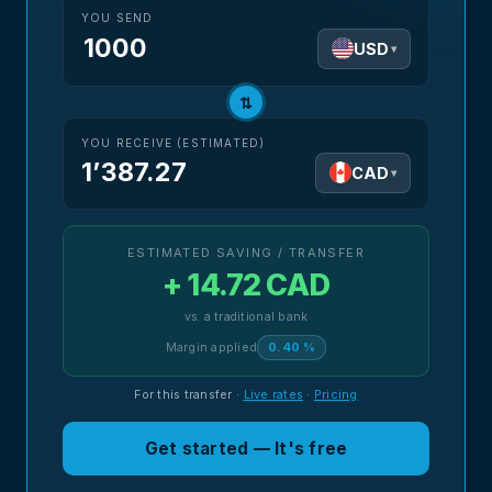
YOU SEND
USD
▾
⇅
YOU RECEIVE (ESTIMATED)
1’387.27
CAD
▾
ESTIMATED SAVING / TRANSFER
+ 14.72 CAD
vs. a traditional bank
Margin applied
0.40 %
For this transfer
·
Live rates
·
Pricing
Get started — It's free