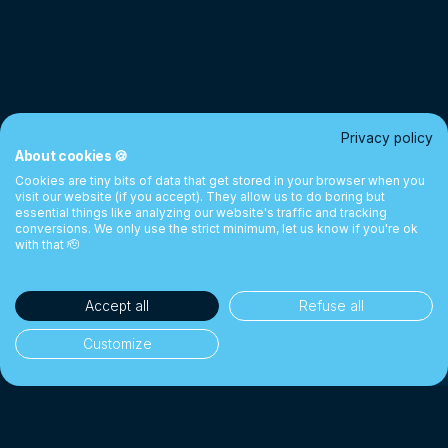
Privacy policy
About cookies 🍪
Cookies are tiny bits of data that get stored in your browser when you
visit our website (if you accept). They allow us to do boring but
essential things like analyzing our website's traffic and tracking
conversions. We only use the strict minimum, let us know if you're ok
with that 🫡
Accept all
Refuse all
Customize
35'000+ clients
👥