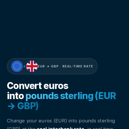
→
EUR → GBP · REAL-TIME RATE
Convert euros
into
pounds sterling (EUR
→ GBP)
Change your euros (EUR) into pounds sterling
(GBP) at the
real interbank rate
, in real time.