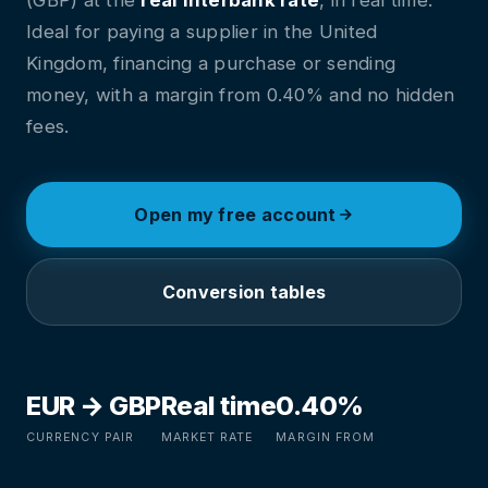
Ideal for paying a supplier in the United
Kingdom, financing a purchase or sending
money, with a margin from 0.40% and no hidden
fees.
Open my free account
Conversion tables
EUR → GBP
Real time
0.40%
CURRENCY PAIR
MARKET RATE
MARGIN FROM