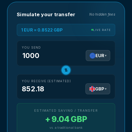
Simulate your transfer
No hidden fees
1 EUR = 0.8522 GBP
LIVE RATE
YOU SEND
EUR
▾
⇅
YOU RECEIVE (ESTIMATED)
852.18
GBP
▾
ESTIMATED SAVING / TRANSFER
+ 9.04 GBP
vs. a traditional bank