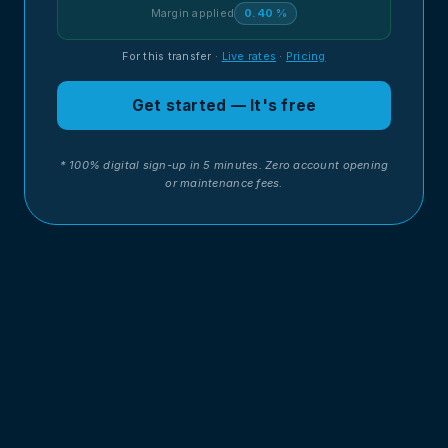
Margin applied
0.40 %
For this transfer
·
Live rates
·
Pricing
Get started — It's free
* 100% digital sign-up in 5 minutes. Zero account opening
or maintenance fees.