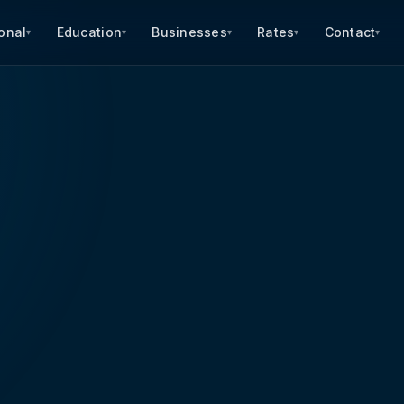
onal
Education
Businesses
Rates
Contact
▾
▾
▾
▾
▾