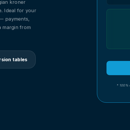
gian kroner
me. Ideal for your
 — payments,
a margin from
sion tables
* 100% 