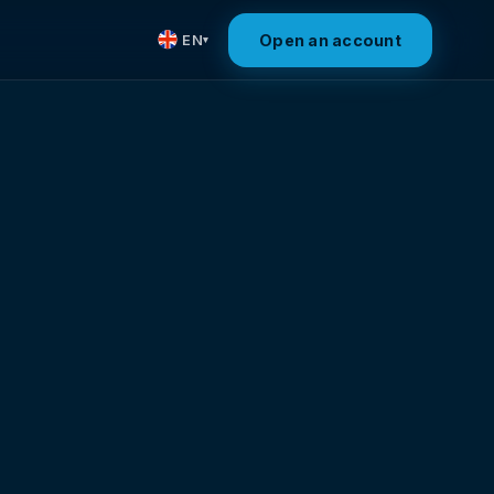
Open an account
EN
▾