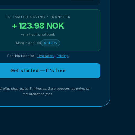
ESTIMATED SAVING / TRANSFER
+ 123.98 NOK
vs. a traditional bank
Margin applied
0.40 %
For this transfer
·
Live rates
·
Pricing
Get started — It's free
digital sign-up in 5 minutes. Zero account opening or
maintenance fees.