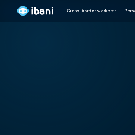
Cross-border workers
Pers
▾