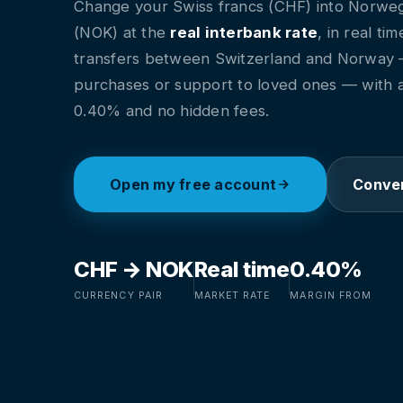
Change your Swiss francs (CHF) into Norwe
(NOK) at the
real interbank rate
, in real ti
transfers between Switzerland and Norway
purchases or support to loved ones — with 
0.40% and no hidden fees.
Open my free account
Conver
CHF → NOK
Real time
0.40%
CURRENCY PAIR
MARKET RATE
MARGIN FROM