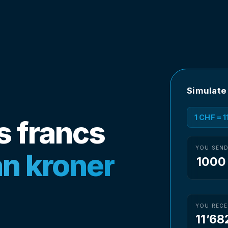
Simulate
1 CHF = 
s francs
YOU SEN
n kroner
YOU RECE
11’68