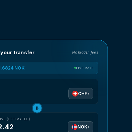
 your transfer
No hidden fees
11.6824 NOK
LIVE RATE
D
CHF
▾
⇅
IVE (ESTIMATED)
2.42
NOK
▾