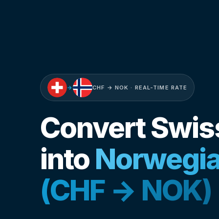
→
CHF → NOK · REAL-TIME RATE
Convert Swis
into
Norwegia
(CHF → NOK)