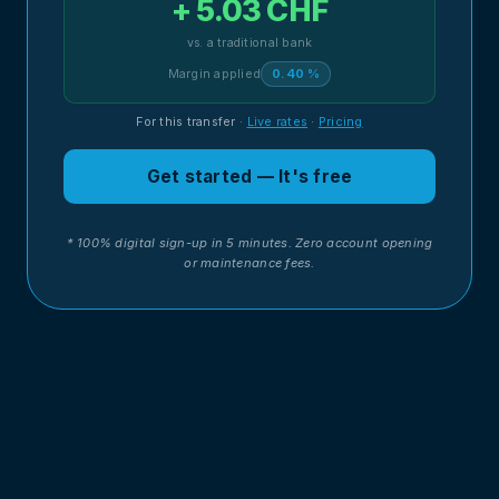
+ 5.03 CHF
vs. a traditional bank
Margin applied
0.40 %
For this transfer
·
Live rates
·
Pricing
Get started — It's free
* 100% digital sign-up in 5 minutes. Zero account opening
or maintenance fees.