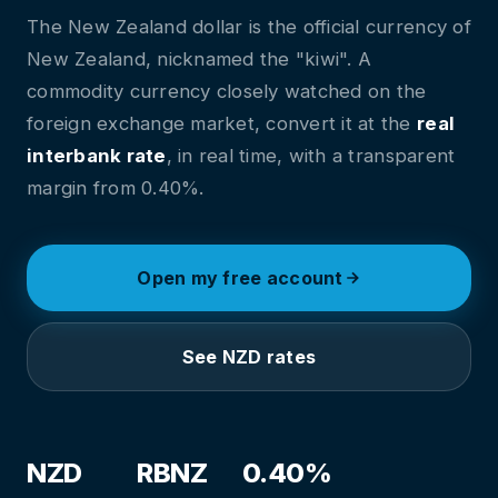
The New Zealand dollar is the official currency of
New Zealand, nicknamed the "kiwi". A
commodity currency closely watched on the
foreign exchange market, convert it at the
real
interbank rate
, in real time, with a transparent
margin from 0.40%.
Open my free account
See NZD rates
NZD
RBNZ
0.40%