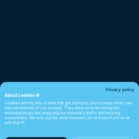
Privacy policy
About cookies 🍪
Cookies are tiny bits of data that get stored in your browser when you
visit our website (if you accept). They allow us to do boring but
essential things like analyzing our website's traffic and tracking
conversions. We only use the strict minimum, let us know if you're ok
with that 🫡