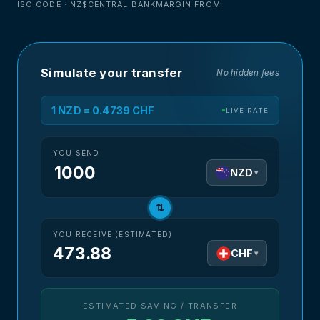
ISO CODE · NZ$
CENTRAL BANK
MARGIN FROM
Simulate your transfer
No hidden fees
1 NZD = 0.4739 CHF
LIVE RATE
YOU SEND
NZD
▾
⇅
YOU RECEIVE (ESTIMATED)
473.88
CHF
▾
ESTIMATED SAVING / TRANSFER