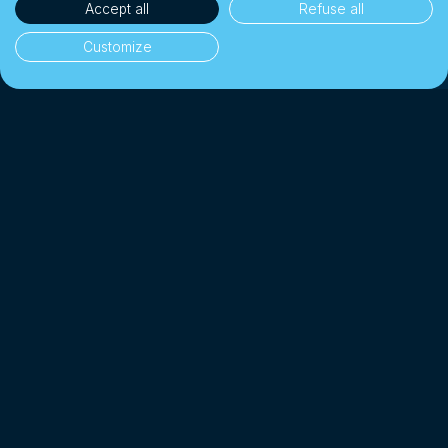
Accept all
Refuse all
Customize
35'000+ clients
👥
Individuals & businesses
CHF 1 Billion+
💰
Exchanged since 2018
Up to 10× cheaper
📉
Than a traditional bank
4.7/5 · Excellent
⭐
On 2'000+ client reviews
*
Affiliated with SO-FIT (SRO)