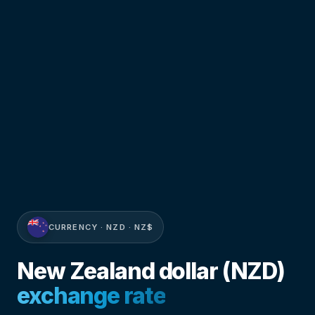
CURRENCY · NZD · NZ$
New Zealand dollar (NZD)
exchange rate