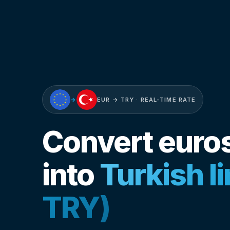
→
EUR → TRY · REAL-TIME RATE
Convert euro
into
Turkish l
TRY)