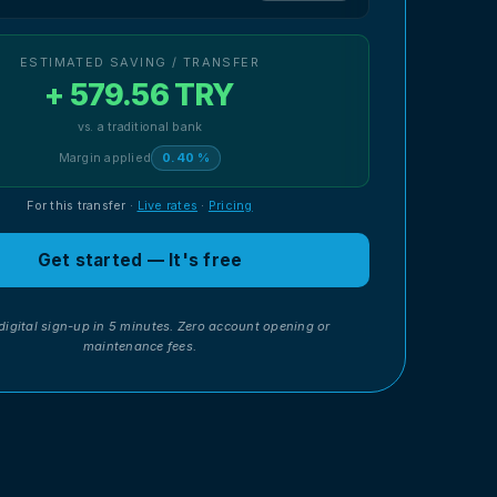
ESTIMATED SAVING / TRANSFER
+ 579.56 TRY
vs. a traditional bank
Margin applied
0.40 %
For this transfer
·
Live rates
·
Pricing
Get started — It's free
digital sign-up in 5 minutes. Zero account opening or
maintenance fees.