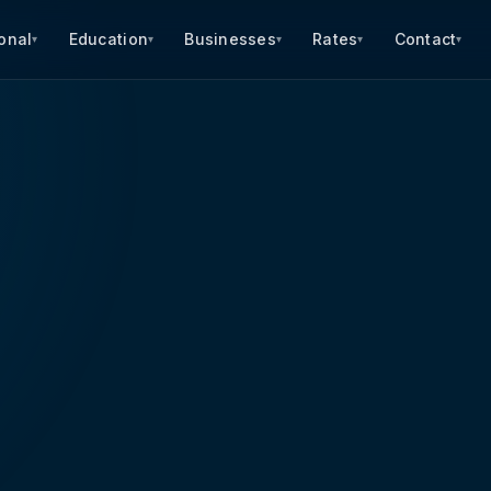
onal
Education
Businesses
Rates
Contact
▾
▾
▾
▾
▾