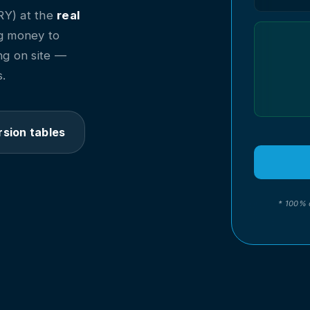
RY) at the
real
ing money to
ng on site —
.
sion tables
* 100% 