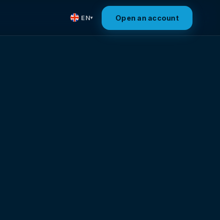
Open an account
EN
▾