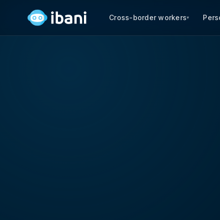
Cross-border workers
Pers
▾