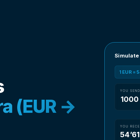
Simulate
1 EUR = 
s
YOU SEN
ira (EUR →
YOU RECE
54’6