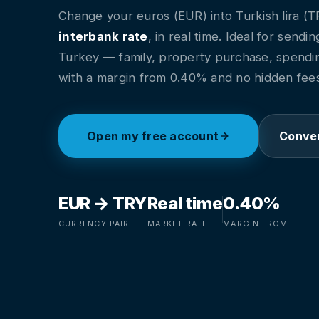
Change your euros (EUR) into Turkish lira (T
interbank rate
, in real time. Ideal for send
Turkey — family, property purchase, spendi
with a margin from 0.40% and no hidden fees
Open my free account
Conver
EUR → TRY
Real time
0.40%
CURRENCY PAIR
MARKET RATE
MARGIN FROM