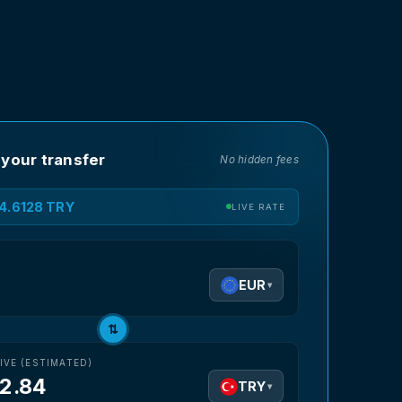
 your transfer
No hidden fees
54.6128 TRY
LIVE RATE
D
EUR
▾
⇅
IVE (ESTIMATED)
12.84
TRY
▾