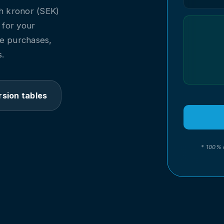
h kronor (SEK)
l for your
ne purchases,
.
sion tables
* 100% 