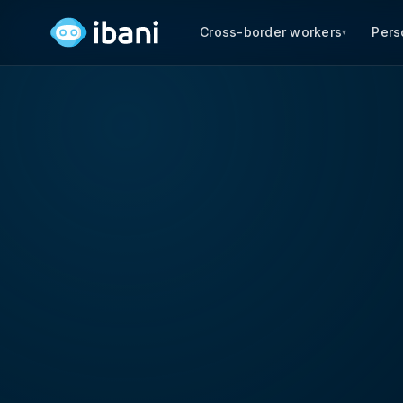
Cross-border workers
Pers
▾