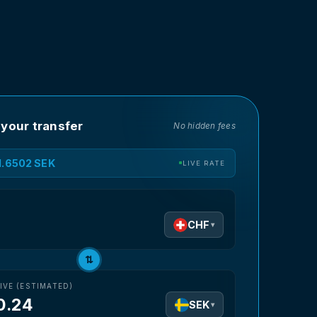
 your transfer
No hidden fees
11.6502 SEK
LIVE RATE
D
CHF
▾
⇅
IVE (ESTIMATED)
0.24
SEK
▾