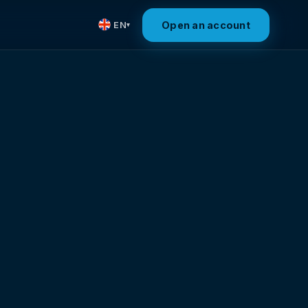
Open an account
EN
▾