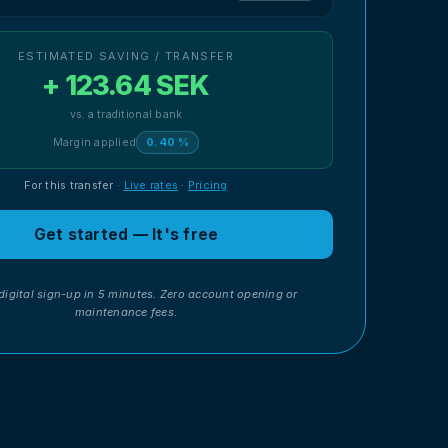
ESTIMATED SAVING / TRANSFER
+ 123.64 SEK
vs. a traditional bank
Margin applied
0.40 %
For this transfer
·
Live rates
·
Pricing
Get started — It's free
digital sign-up in 5 minutes. Zero account opening or
maintenance fees.