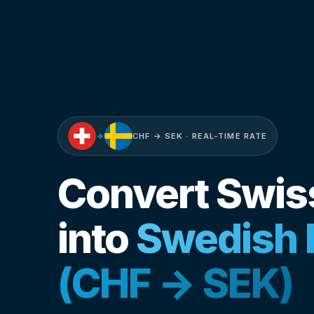
→
CHF → SEK · REAL-TIME RATE
Convert Swis
into
Swedish 
(CHF → SEK)