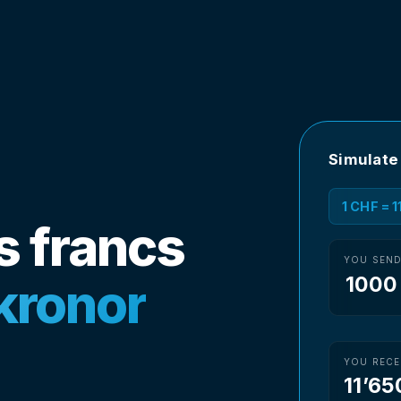
Simulate
1 CHF = 
s francs
YOU SEN
kronor
YOU RECE
11’65