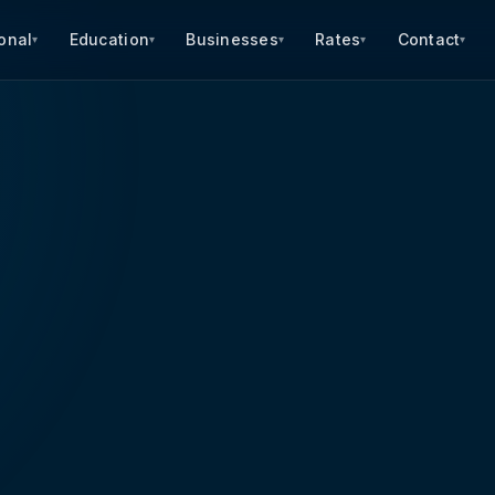
onal
Education
Businesses
Rates
Contact
▾
▾
▾
▾
▾