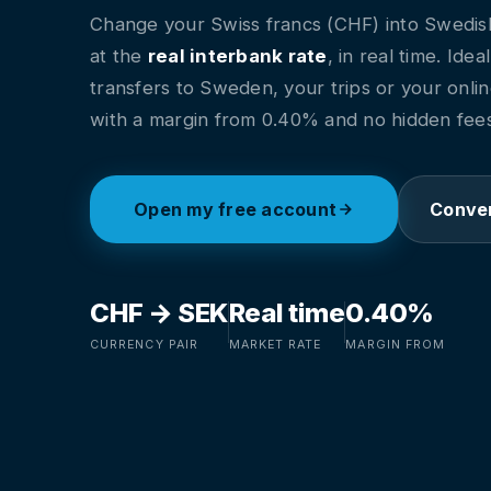
Change your Swiss francs (CHF) into Swedis
at the
real interbank rate
, in real time. Idea
transfers to Sweden, your trips or your onli
with a margin from 0.40% and no hidden fees
Open my free account
Conver
CHF → SEK
Real time
0.40%
CURRENCY PAIR
MARKET RATE
MARGIN FROM