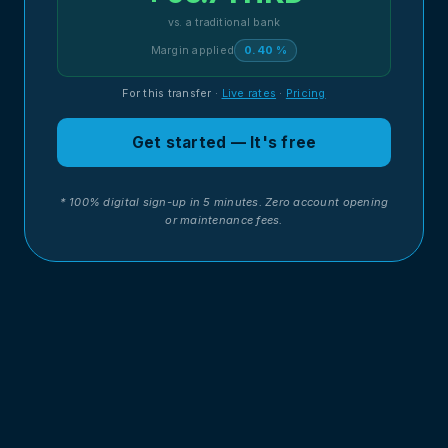
vs. a traditional bank
Margin applied
0.40 %
For this transfer
·
Live rates
·
Pricing
Get started — It's free
* 100% digital sign-up in 5 minutes. Zero account opening
or maintenance fees.