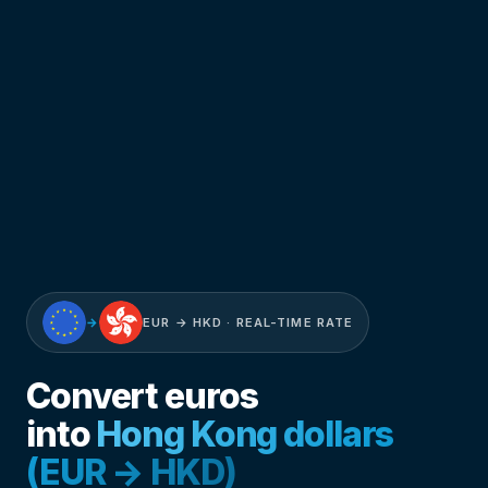
→
EUR → HKD · REAL-TIME RATE
Convert euros
into
Hong Kong dollars
(EUR → HKD)