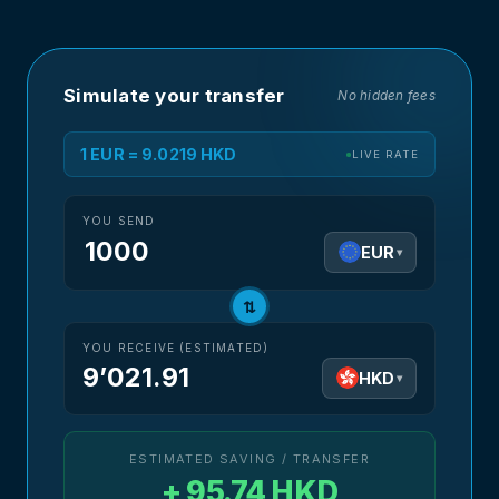
Simulate your transfer
No hidden fees
1 EUR = 9.0219 HKD
LIVE RATE
YOU SEND
EUR
▾
⇅
YOU RECEIVE (ESTIMATED)
9’021.91
HKD
▾
ESTIMATED SAVING / TRANSFER
+ 95.74 HKD