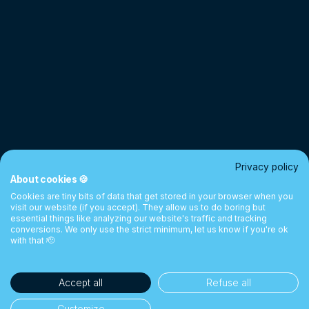
Privacy policy
About cookies 🍪
Cookies are tiny bits of data that get stored in your browser when you
visit our website (if you accept). They allow us to do boring but
essential things like analyzing our website's traffic and tracking
conversions. We only use the strict minimum, let us know if you're ok
with that 🫡
Accept all
Refuse all