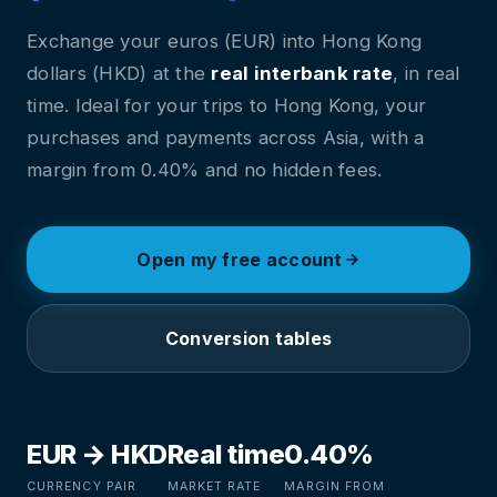
Exchange your euros (EUR) into Hong Kong
dollars (HKD) at the
real interbank rate
, in real
time. Ideal for your trips to Hong Kong, your
purchases and payments across Asia, with a
margin from 0.40% and no hidden fees.
Open my free account
Conversion tables
EUR → HKD
Real time
0.40%
CURRENCY PAIR
MARKET RATE
MARGIN FROM